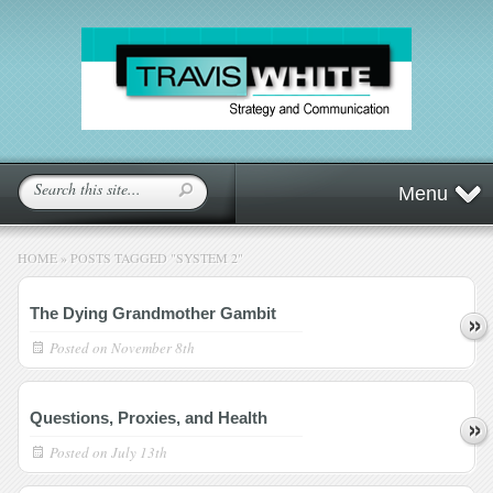
Menu
HOME
»
POSTS TAGGED
"
SYSTEM 2"
The Dying Grandmother Gambit
Posted on
November 8th
Questions, Proxies, and Health
Posted on
July 13th