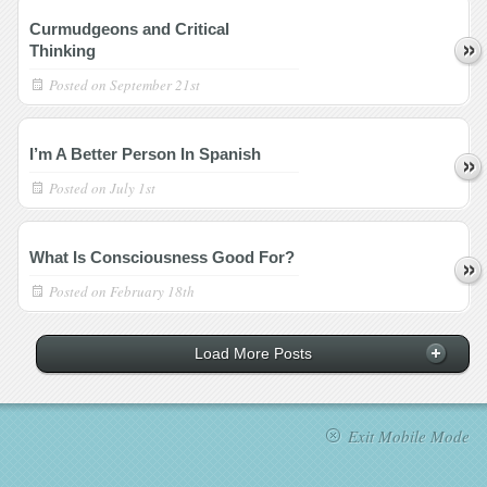
Curmudgeons and Critical
Thinking
Posted on
September 21st
I’m A Better Person In Spanish
Posted on
July 1st
What Is Consciousness Good For?
Posted on
February 18th
Load More Posts
Exit Mobile Mode