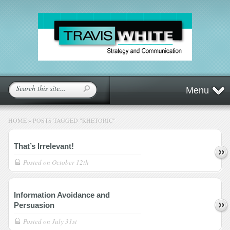
Menu
HOME
»
POSTS TAGGED
"
RHETORIC"
That’s Irrelevant!
Posted on
October 12th
Information Avoidance and
Persuasion
Posted on
July 31st