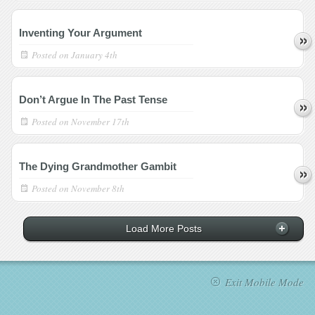
Inventing Your Argument
Posted on
January 4th
Don’t Argue In The Past Tense
Posted on
November 17th
The Dying Grandmother Gambit
Posted on
November 8th
Load More Posts
Exit Mobile Mode