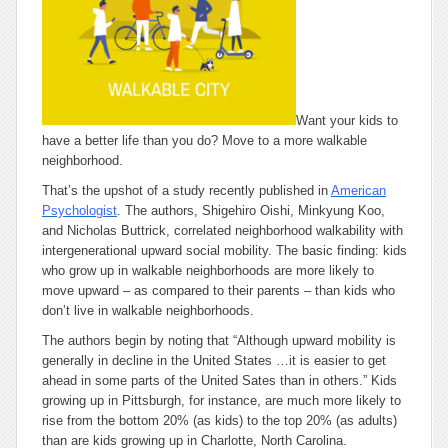
Want your kids to
have a better life than you do? Move to a more walkable
neighborhood.
That’s the upshot of a study recently published in
American
Psychologist
. The authors, Shigehiro Oishi, Minkyung Koo,
and Nicholas Buttrick, correlated neighborhood walkability with
intergenerational upward social mobility. The basic finding: kids
who grow up in walkable neighborhoods are more likely to
move upward – as compared to their parents – than kids who
don’t live in walkable neighborhoods.
The authors begin by noting that “Although upward mobility is
generally in decline in the United States …it is easier to get
ahead in some parts of the United Sates than in others.” Kids
growing up in Pittsburgh, for instance, are much more likely to
rise from the bottom 20% (as kids) to the top 20% (as adults)
than are kids growing up in Charlotte, North Carolina.