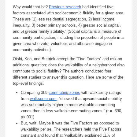
Why would that be?
Previous research
had identified five
factors associated with socioeconomic fluidity for a given area.
These are “1) less residential segregation, 2) less income
inequality, 3) better primary schools, 4) greater social capital,
and 5) greater family stability.” (Social capital is a measure of
community participation, including the proportion of people in a
given area who vote, volunteer, and otherwise engage in
community activities).
Oishi, Koo, and Buttrick accept the “Five Factors” and ask an
additional question: does the walkability of a neighborhood also
contribute to social fluidity? The authors conducted four
different studies to answer this question. Here are some of the
top-level findings.
Comparing 389
commuting zones
with walkability ratings
from
walkscore.com
,
“showed that upward social mobility
was substantially higher in more walkable commuting
zones than in less walkable commuting zones.” (r = .390,
p<.001)
But, wait. Maybe it was the Five Factors as opposed to
walkability
per se
. The researchers held the Five Factors
constant and found that “walkability explained 11% of