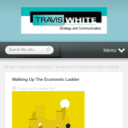
Menu
HOME
»
CRITICAL THINKING
»
WALKING UP THE ECONOMIC LADDER
Walking Up The Economic Ladder
Posted on
November 3rd