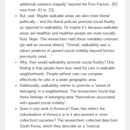
additional variance uniquely” beyond the Five Factors. (R2
rose from .41 to .52).
But, wait. Maybe walkable areas are also more liberal
politically – and the liberal policies promote social fluidity
as opposed to walkability. Or maybe it’s because walkable
areas are healthier and healthier people are more socially
fluid. Nope. The researchers held these variables constant
(as well as several others). “Overall, walkability was a
robust predictor of upward social mobility beyond factors
previously used….”
Why, then would walkability promote social fluidity? One
finding is that people have less need for cars in walkable
neighborhoods. People without cars can compete
effectively for jobs in a wider geographic area.
Additionally, walkability seems to promote a “sense of
belonging” in a neighborhood. The researchers found that
these feelings of belonging were “themselves associated
with upward social mobility”.
Does it only work in America? Does this reflect the
individualism of America or is it also present in more
collectivist societies? The researchers collected data from
South Korea, which they describe as a “vertical,