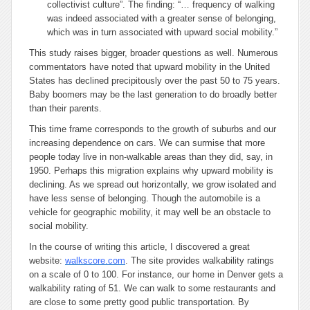
collectivist culture”. The finding: “… frequency of walking
was indeed associated with a greater sense of belonging,
which was in turn associated with upward social mobility.”
This study raises bigger, broader questions as well. Numerous
commentators have noted that upward mobility in the United
States has declined precipitously over the past 50 to 75 years.
Baby boomers may be the last generation to do broadly better
than their parents.
This time frame corresponds to the growth of suburbs and our
increasing dependence on cars. We can surmise that more
people today live in non-walkable areas than they did, say, in
1950. Perhaps this migration explains why upward mobility is
declining. As we spread out horizontally, we grow isolated and
have less sense of belonging. Though the automobile is a
vehicle for geographic mobility, it may well be an obstacle to
social mobility.
In the course of writing this article, I discovered a great
website:
walkscore.com
. The site provides walkability ratings
on a scale of 0 to 100. For instance, our home in Denver gets a
walkability rating of 51. We can walk to some restaurants and
are close to some pretty good public transportation. By