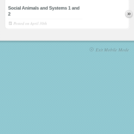
Social Animals and Systems 1 and
2
Posted on
April 30th
Exit Mobile Mode