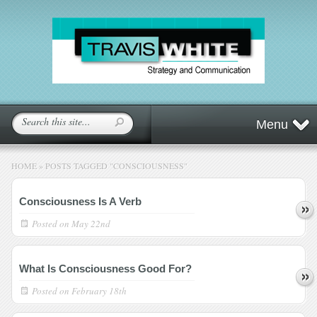
Menu
HOME
»
POSTS TAGGED
"
CONSCIOUSNESS"
Consciousness Is A Verb
Posted on
May 22nd
What Is Consciousness Good For?
Posted on
February 18th