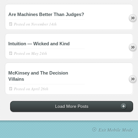
Are Machines Better Than Judges?
Posted on
November 14th
Intuition — Wicked and Kind
Posted on
May 24th
McKinsey and The Decision
Villains
Posted on
April 26th
Load More Posts
Exit Mobile Mode