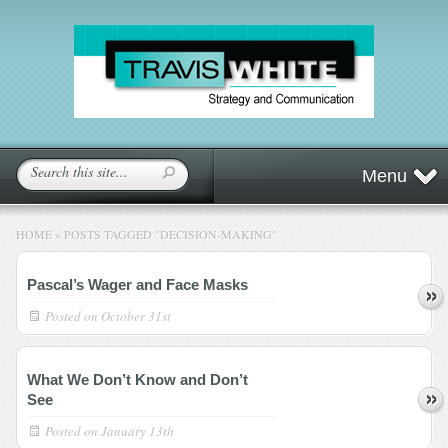
Menu
HOME
»
POSTS TAGGED
"
DECISION-MAKING"
Pascal’s Wager and Face Masks
Posted on
October 31st
What We Don’t Know and Don’t
See
Posted on
January 13th