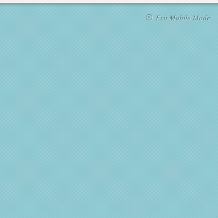
Exit Mobile Mode