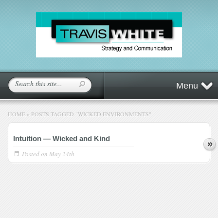
Menu
HOME
»
POSTS TAGGED
"
WICKED ENVIRONMENTS"
Intuition — Wicked and Kind
Posted on
May 24th