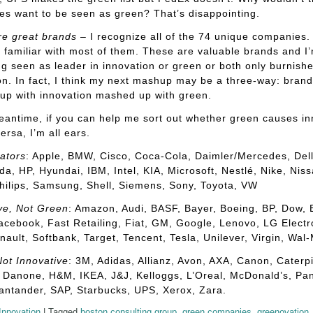
s want to be seen as green? That’s disappointing.
re great brands
– I recognize all of the 74 unique companies.
ly familiar with most of them. These are valuable brands and I
ng seen as leader in innovation or green or both only burnishe
on. In fact, I think my next mashup may be a three-way: brand
up with innovation mashed up with green.
eantime, if you can help me sort out whether green causes in
ersa, I’m all ears.
ators
: Apple, BMW, Cisco, Coca-Cola, Daimler/Mercedes, Dell
a, HP, Hyundai, IBM, Intel, KIA, Microsoft, Nestlé, Nike, Niss
hilips, Samsung, Shell, Siemens, Sony, Toyota, VW
ve, Not Green
: Amazon, Audi, BASF, Bayer, Boeing, BP, Dow,
acebook, Fast Retailing, Fiat, GM, Google, Lenovo, LG Electr
ault, Softbank, Target, Tencent, Tesla, Unilever, Virgin, Wal-
ot Innovative
: 3M, Adidas, Allianz, Avon, AXA, Canon, Caterpill
 Danone, H&M, IKEA, J&J, Kelloggs, L’Oreal, McDonald’s, Pa
antander, SAP, Starbucks, UPS, Xerox, Zara.
Innovation
|
Tagged
boston consulting group
,
green companies
,
greenovation
,