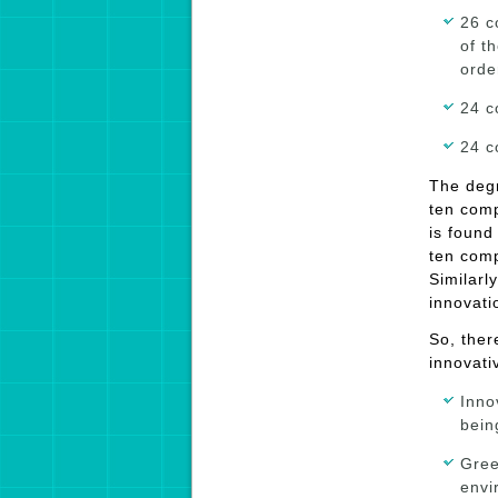
26 c
of t
orde
24 c
24 c
The degr
ten comp
is found 
ten comp
Similarl
innovatio
So, ther
innovati
Inno
bein
Gree
envi