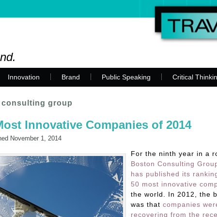
and.
Innovation
Brand
Public Speaking
Critical Thinki
 consulting group
ost Innovative Companies of 2014
hed
November 1, 2014
For the ninth year in a r
Boston Consulting Grou
has published its rankin
50 most innovative com
the world. In 2012, the 
was that
companies wer
recovering from the rec