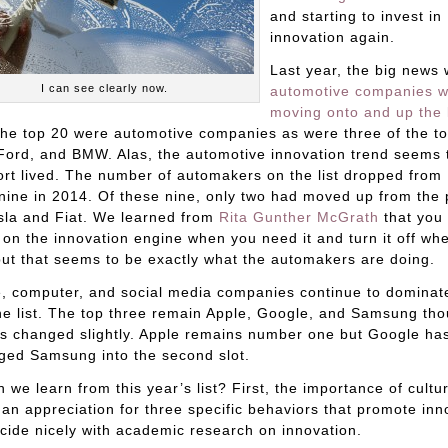
and starting to invest in
innovation again.
Last year, the big news 
I can see clearly now.
automotive companies 
moving onto and up the l
the top 20 were automotive companies as were three of the to
Ford, and BMW. Alas, the automotive innovation trend seems 
rt lived. The number of automakers on the list dropped from 
nine in 2014. Of these nine, only two had moved up from the 
sla and Fiat. We learned from
Rita Gunther McGrath
that you 
n on the innovation engine when you need it and turn it off wh
but that seems to be exactly what the automakers are doing.
, computer, and social media companies continue to dominat
he list. The top three remain Apple, Google, and Samsung th
s changed slightly. Apple remains number one but Google ha
ged Samsung into the second slot.
 we learn from this year’s list? First, the importance of cultu
an appreciation for three specific behaviors that promote inn
cide nicely with academic research on innovation.