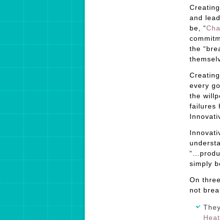
Creating
and lead
be, “
Cha
commitme
the “bre
themselv
Creating
every go
the will
failures
Innovati
Innovati
underst
“…produc
simply b
On three
not brea
They
Heat