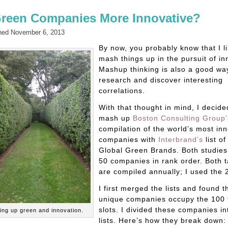
Green Companies More Innovative?
hed
November 6, 2013
By now, you probably know that I li
mash things up in the pursuit of in
Mashup thinking is also a good wa
research and discover interesting
correlations.
With that thought in mind, I decide
mash up
Boston Consulting Group’
compilation of the world’s most in
companies with
Interbrand’s
list of
Global Green Brands. Both studies 
50 companies in rank order. Both t
are compiled annually; I used the 2
I first merged the lists and found t
unique companies occupy the 100 
slots. I divided these companies in
ng up green and innovation.
lists. Here’s how they break down: