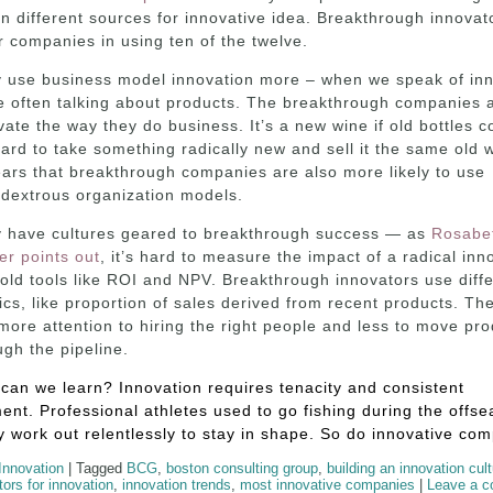
n different sources for innovative idea. Breakthrough innovat
r companies in using ten of the twelve.
 use business model innovation more – when we speak of inn
e often talking about products. The breakthrough companies 
vate the way they do business. It’s a new wine if old bottles c
 hard to take something radically new and sell it the same old w
ars that breakthrough companies are also more likely to use
dextrous organization models.
 have cultures geared to breakthrough success — as
Rosabe
er points out
, it’s hard to measure the impact of a radical inn
 old tools like ROI and NPV. Breakthrough innovators use diff
ics, like proportion of sales derived from recent products. Th
more attention to hiring the right people and less to move pro
ugh the pipeline.
can we learn? Innovation requires tenacity and consistent
nt. Professional athletes used to go fishing during the offse
 work out relentlessly to stay in shape. So do innovative co
Innovation
|
Tagged
BCG
,
boston consulting group
,
building an innovation cul
ctors for innovation
,
innovation trends
,
most innovative companies
|
Leave a 