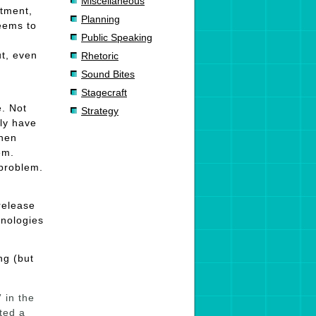
Miscellaneous
stment,
Planning
eems to
Public Speaking
t, even
Rhetoric
Sound Bites
Stagecraft
e. Not
Strategy
lly have
When
em.
 problem.
release
hnologies
ng (but
 in the
ted a