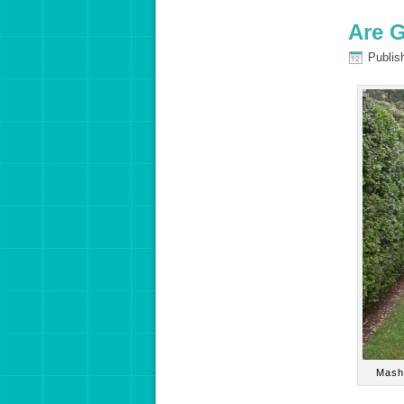
Are 
Publis
Mashi