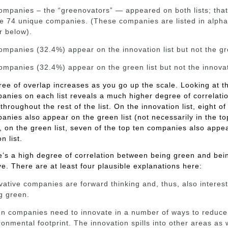
ompanies – the “greenovators” — appeared on both lists; tha
he 74 unique companies. (These companies are listed in alpha
r below).
ompanies (32.4%) appear on the innovation list but not the gre
ompanies (32.4%) appear on the green list but not the innovati
ee of overlap increases as you go up the scale. Looking at t
anies on each list reveals a much higher degree of correlati
throughout the rest of the list. On the innovation list, eight of
anies also appear on the green list (not necessarily in the to
y, on the green list, seven of the top ten companies also appe
n list.
e’s a high degree of correlation between being green and bei
ve. There are at least four plausible explanations here:
vative companies are forward thinking and, thus, also interest
g green.
n companies need to innovate in a number of ways to reduce 
ronmental footprint. The innovation spills into other areas as w