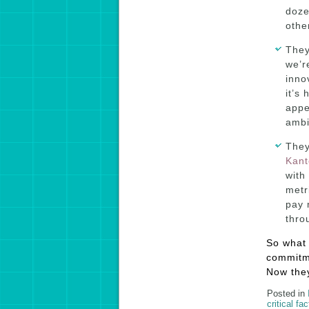
doze
othe
They
we’r
inno
it’s
appe
ambi
They
Kant
with
metr
pay 
thro
So what 
commitme
Now they
Posted in
critical fa