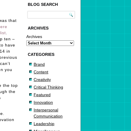
BLOG SEARCH
was that
were
ARCHIVES
ist
.
Archives
p ten –
to have
14 in
CATEGORIES
previous
can’t
Brand
en you
Content
Creativity
e the top
Critical Thinking
ough the
Featured
s
Innovation
Interpersonal
re.
Communication
ovation
Leadership