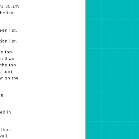
t’s 35.1%
betical
en list.
on list.
he top
on than
 the top
p ten).
ar on the
ng
ed in
their
ell.