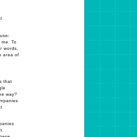
d
ause-
o me. To
r words,
e area of
s that
gle
the way?
companies
t
mpanies
t.
these