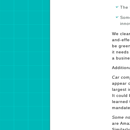
The 
Some
inno
We clear
and-effe
be green
it needs
a busine
Addition
Car com
appear o
largest 
It could
learned 
mandates
Some no
are Amaz
Similarl