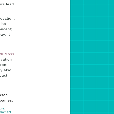
ors lead
ovation,
also
oncept;
ay. It
th Moss
ovation
erent
ey also
duct
ason.
mpanies.
ture
,
comment