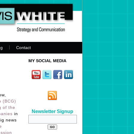
ng
Contact
MY SOCIAL MEDIA
ow,
p (BCG)
g of the
Newsletter Signup
panies
in
big news
e
ession