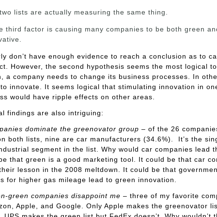
two lists are actually measuring the same thing.
 third factor is causing many companies to be both green an
vative.
ly don’t have enough evidence to reach a conclusion as to c
ct. However, the second hypothesis seems the most logical t
, a company needs to change its business processes. In othe
 to innovate. It seems logical that stimulating innovation in on
ss would have ripple effects on other areas.
al findings are also intriguing:
panies dominate the greenovator group
– of the 26 companie
n both lists, nine are car manufacturers (34.6%). It’s the sin
industrial segment in the list. Why would car companies lead 
 be that green is a good marketing tool. It could be that car 
their lesson in the 2008 meltdown. It could be that governmen
 for higher gas mileage lead to green innovation.
n-green companies disappoint me
– three of my favorite co
on, Apple, and Google. Only Apple makes the greenovator lis
y, UPS makes the green list but FedEx doesn’t. Why wouldn’t 