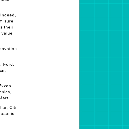
 Indeed,
’m sure
s their
 value
novation
, Ford,
an,
 Exxon
onics,
Mart.
ar, Citi,
nasonic,