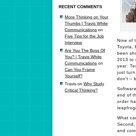
RECENT COMMENTS
More Thinking on Your
Thumbs | Travis White
Communications
on
Five Tips for the Job
Nine of 
Interview
Toyota, 
Are You The Boss Of
been sho
You? | Travis White
2013 to 
Communications
on
year: Te
Can You Frame
just tur
Yourself?
don’t – 
Travis
on
Why Study
Software
Critical Thinking?
end of t
order ha
leapfrog
What can
Second, 
and coin