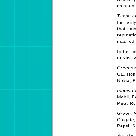
companie
These a
I’m fair
that bei
reputati
mashed 
In the m
or vice-v
Greenov
GE, Hond
Nokia, P
Innovati
Mobil, F
P&G, Ren
Green, N
Colgate,
Pepsi, S
Posted in