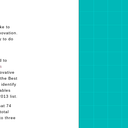
ke to
novation.
y to do
d to
s
novative
 the Best
identify
ables
013 list.
hat 74
total
to three