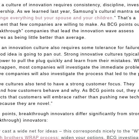
 a culture of innovation requires consistency, discipline, inve
ership. As we learned last year, Samsung’s cultural mantra s
nge everything but your spouse and your children.
” That’s a
nt that few companies are willing to make. As BCG points ou
akthrough” companies that lead the innovation wave assess
es as being little better than average.
 an innovation culture also requires some tolerance for failur
od idea is going to pan out. Strong innovative cultures typica
power to pull the plug quickly and learn from their mistakes. 
 happen, most companies will investigate the immediate probl
ve companies will also investigate the process that led to the
ve cultures also tend to have a strong customer focus. They
and how customers behave and why. As BCG points out, they 
ts that customers will embrace rather than pushing new tec
ecause they are novel.”
 points, breakthrough innovators differ significantly from stro
kthrough) innovators:
 cast a wide net for ideas – this corresponds nicely to the “W”
h brothers WRAP process
: widen your options. BCG investiga