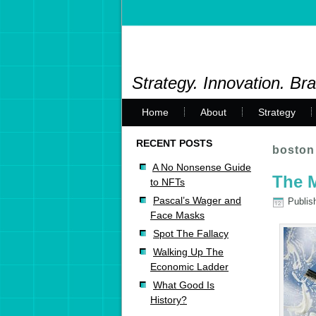
Strategy. Innovation. Br
Home
About
Strategy
RECENT POSTS
boston
A No Nonsense Guide
The M
to NFTs
Pascal’s Wager and
Publis
Face Masks
Spot The Fallacy
Walking Up The
Economic Ladder
What Good Is
History?