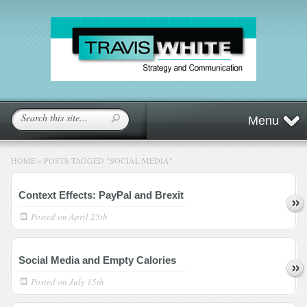
Menu
HOME
»
POSTS TAGGED
"
SOCIAL MEDIA"
Context Effects: PayPal and Brexit
Posted on
April 25th
Social Media and Empty Calories
Posted on
July 15th