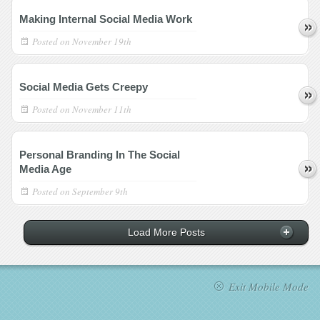
Making Internal Social Media Work
Posted on
November 19th
Social Media Gets Creepy
Posted on
November 11th
Personal Branding In The Social
Media Age
Posted on
September 9th
Load More Posts
Exit Mobile Mode