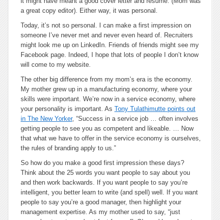
it might have meant a good cover letter and resumé. (Mom was
a great copy editor). Either way, it was personal.
Today, it’s not so personal. I can make a first impression on
someone I’ve never met and never even heard of. Recruiters
might look me up on LinkedIn. Friends of friends might see my
Facebook page. Indeed, I hope that lots of people I don’t know
will come to my website.
The other big difference from my mom’s era is the economy.
My mother grew up in a manufacturing economy, where your
skills were important. We’re now in a service economy, where
your personality is important. As
Tony Tulathimutte points out
in The New Yorker
, “Success in a service job … often involves
getting people to see you as competent and likeable. … Now
that what we have to offer in the service economy is ourselves,
the rules of branding apply to us.”
So how do you make a good first impression these days?
Think about the 25 words you want people to say about you
and then work backwards. If you want people to say you’re
intelligent, you better learn to write (and spell) well. If you want
people to say you’re a good manager, then highlight your
management expertise. As my mother used to say, “just