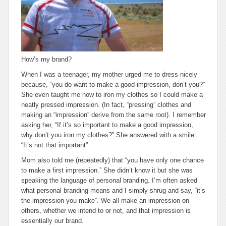
How’s my brand?
When I was a teenager, my mother urged me to dress nicely
because, “you do want to make a good impression, don’t you?”
She even taught me how to iron my clothes so I could make a
neatly pressed impression. (In fact, “pressing” clothes and
making an “impression” derive from the same root). I remember
asking her, “If it’s so important to make a good impression,
why don’t you iron my clothes?” She answered with a smile:
“It’s not
that
important”.
Mom also told me (repeatedly) that “you have only one chance
to make a first impression.” She didn’t know it but she was
speaking the language of
personal branding
. I’m often asked
what personal branding means and I simply shrug and say, “it’s
the impression you make”. We all make an impression on
others, whether we intend to or not, and that impression is
essentially our brand.