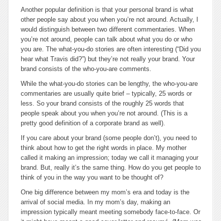
Another popular definition is that your personal brand is
what
other people say about you when you’re not around
. Actually, I
would distinguish between two different commentaries. When
you’re not around, people can talk about what you do or who
you are. The what-you-do stories are often interesting (
“Did you
hear what Travis did?”
) but they’re not really your brand. Your
brand consists of the who-you-are comments.
While the what-you-do stories can be lengthy, the who-you-are
commentaries are usually quite brief – typically, 25 words or
less. So your brand consists of the roughly 25 words that
people speak about you when you’re not around. (This is a
pretty good definition of a corporate brand as well).
If you care about your brand (some people don’t), you need to
think about how to get the right words in place. My mother
called it making an impression; today we call it managing your
brand. But, really it’s the same thing. How do you get people to
think of you in the way you want to be thought of?
One big difference between my mom’s era and today is the
arrival of social media. In my mom’s day, making an
impression typically meant meeting somebody face-to-face. Or