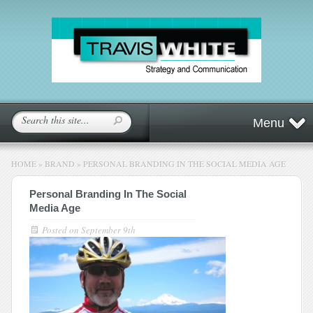
Menu
HOME
»
BRAND
»
PERSONAL BRANDING IN THE SOCIAL MEDIA AGE
Personal Branding In The Social
Media Age
Posted on
September 9th