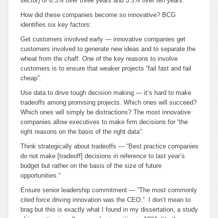
sector) of 6.3% over three years and 3.5% over ten years.
How did these companies become so innovative? BCG
identifies six key factors:
Get customers involved early
— innovative companies get
customers involved to generate new ideas and to separate the
wheat from the chaff. One of the key reasons to involve
customers is to ensure that weaker projects “fail fast and fail
cheap”.
Use data to drive tough decision making
— it’s hard to make
tradeoffs among promising projects. Which ones will succeed?
Which ones will simply be distractions? The most innovative
companies allow executives to make firm decisions for “the
right reasons on the basis of the right data”.
Think strategically about tradeoffs
— “Best practice companies
do not make [tradeoff] decisions in reference to last year’s
budget but rather on the basis of the size of future
opportunities.”
Ensure senior leadership commitment
— “The most commonly
cited force driving innovation was the CEO.” I don’t mean to
brag but this is exactly what I found in my dissertation, a study