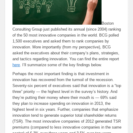
Boston
Consulting Group just published its annual (since 2004) ranking
of the 50 most innovative companies in the world. BCG polled
1,500 executives and asked them to rank companies by
innovation. More importantly (from my perspective), BCG
asked the executives about their company’s plans, strategies,
and tactics regarding innovation. You can find the entire report
here
. I’ll summarize some of the key findings below.
Perhaps the most important finding is that investment in
innovation has recovered from the turmoil of the recession.
Seventy-six percent of executives said that innovation is a “top
three” priority — the highest level in the survey’s history. And
they’re putting their money where their mouth is — 69% said
they plan to increase spending on innovation in 2013, the
highest level in six years. Further, companies that emphasize
innovation tend to generate superior total shareholder returns
(TSR). The most innovative companies of 2012 generated TSR
premiums (compared to less innovative companies in the same