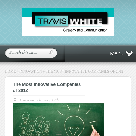
Menu
HOME
»
INNOVATION
»
THE MOST INNOVATIVE COMPANIES OF 2012
The Most Innovative Companies
of 2012
Posted on
February 19th