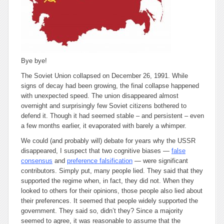
Bye bye!
The Soviet Union collapsed on December 26, 1991. While
signs of decay had been growing, the final collapse happened
with unexpected speed. The union disappeared almost
overnight and surprisingly few Soviet citizens bothered to
defend it. Though it had seemed stable – and persistent – even
a few months earlier, it evaporated with barely a whimper.
We could (and probably will) debate for years why the USSR
disappeared, I suspect that two cognitive biases —
false
consensus
and
preference falsification
— were significant
contributors. Simply put, many people lied. They said that they
supported the regime when, in fact, they did not. When they
looked to others for their opinions, those people also lied about
their preferences. It seemed that people widely supported the
government. They said so, didn’t they? Since a majority
seemed to agree, it was reasonable to assume that the