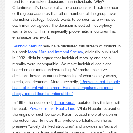
tend to make riskier decisions than individuals. Why?
Oftentimes, it’s because of a false consensus. Each member
of the group assumes that other members of the group favor
the riskier strategy. Nobody wants to be seen as a wimp, so
each member agrees. The decision is settled – everybody
wants to do it. This is especially problematic in cultures that
emphasize teamwork.
Rein
hold Niebuhr
may have originated this stream of thought in
his book
Moral Man and Immoral Society
, originally published
in 1932. Niebuhr argued that individual morality and social
morality were incompatible. We make individual decisions
based on our moral understanding. We make collective
decisions based on our understanding of what society wants,
needs, and demands. More succinctly,
“
Reason is not the
sole
basis of moral virtue in men. His social impulses are more
deeply rooted than his rational life.”
In 1997, the economist,
Timur Kuran
, updated this thinking with
his book,
Private Truths, Public Lies
.
While Niebuhr focused on
the origins of such behavior, Kuran focused more attention on
the outcomes. He notes that preference falsification helps
preserve “widely disliked structures” and provides an “aura of
stability on structures vulnerable to sudden collapse.” Further,