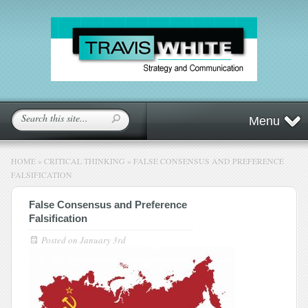
Menu
HOME
»
CRITICAL THINKING
»
FALSE CONSENSUS AND PREFERENCE
FALSIFICATION
False Consensus and Preference
Falsification
Posted on
January 3rd