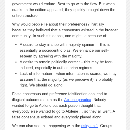
government would endure. Best to go with the flow. But when
cracks in the edifice appeared, they quickly brought down the
entire structure.
Why would people lie about their preferences? Partially
because they believed that a consensus existed in the broader
community. In such situations, one might lie because of:
A desire to stay in step with majority opinion — this is
essentially a sociocentric bias. We enhance our self-
esteem by agreeing with the majority.
A desire to remain politically correct – this may be fear-
induced, especially in authoritarian regimes.
Lack of information – when information is scarce, we may
assume that the majority (as we perceive it) is probably
right. We should go along.
False consensus and preference falsification can lead to
illogical outcomes such as the
Abilene paradox
. Nobody
wanted to go to Abilene but each person thought that
everybody else wanted to go to Abilene … so they all went. A
false consensus existed and everybody played along.
We can also see this happening with the
risky shift
. Groups