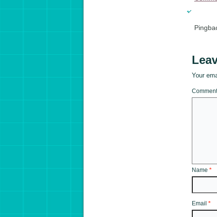
Pingba
Leav
Your emai
Commen
Name
*
Email
*