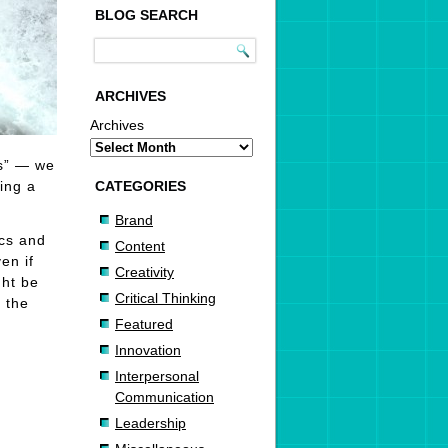
BLOG SEARCH
ARCHIVES
Archives
es” — we
ing a
CATEGORIES
Brand
ics and
Content
en if
Creativity
ght be
Critical Thinking
 the
Featured
Innovation
Interpersonal
Communication
Leadership