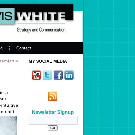
ng
Contact
Enemies
»
MY SOCIAL MEDIA
in a
our
intuitive
n shift
Newsletter Signup