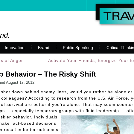
and.
Innovation
Brand
Public Speaking
Critical Thinki
s of Anger
Activate Your Friends, Energize Your 
 Behavior – The Risky Shift
hed
August 17, 2012
e shot down behind enemy lines, would you rather be alone or 
 colleagues? According to research from the U.S. Air Force, y
of survival are better if you’re alone. That may seem counter-
ps — especially temporary groups with
fluid leadership — ofte
iskier behavior. Individuals
make fact-based decisions
en result in better outcomes.