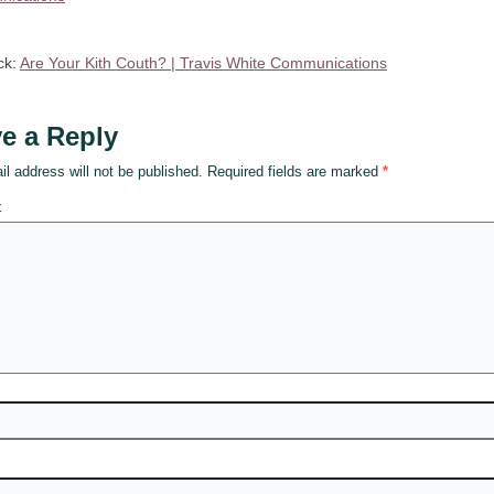
ck:
Are Your Kith Couth? | Travis White Communications
e a Reply
l address will not be published.
Required fields are marked
*
t