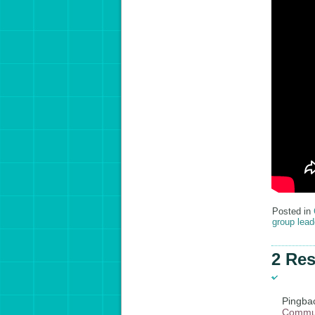
Posted in
group lead
2 Res
Pingba
Commun