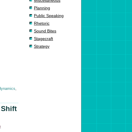
Miscellaneous
Planning
Public Speaking
Rhetoric
Sound Bites
Stagecraft
Strategy
dynamics
,
Shift
e