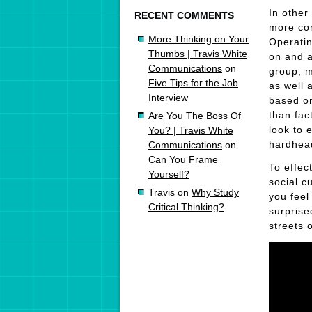
In other
RECENT COMMENTS
more con
More Thinking on Your
Operatin
Thumbs | Travis White
on and a
Communications
on
group, 
Five Tips for the Job
as well
Interview
based o
than fac
Are You The Boss Of
look to 
You? | Travis White
hardhead
Communications
on
Can You Frame
To effec
Yourself?
social c
Travis
on
Why Study
you feel
Critical Thinking?
surprise
streets 