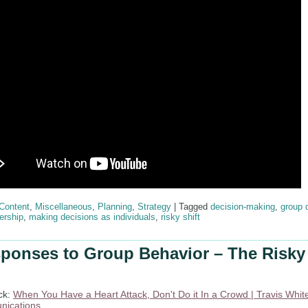
Content
,
Miscellaneous
,
Planning
,
Strategy
|
Tagged
decision-making
,
group 
ership
,
making decisions as individuals
,
risky shift
ponses to Group Behavior – The Risky 
ck:
When You Have a Heart Attack, Don't Do it In a Crowd | Travis Whit
ications