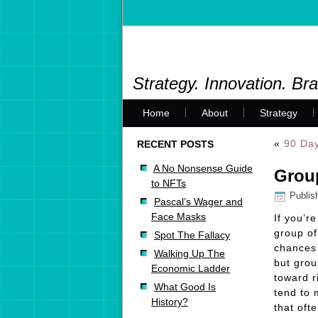
Strategy. Innovation. Br
Home
About
Strategy
«
90 Day
RECENT POSTS
A No Nonsense Guide
Group
to NFTs
Publis
Pascal’s Wager and
Face Masks
If you’r
group of
Spot The Fallacy
chances 
Walking Up The
but grou
Economic Ladder
toward r
What Good Is
tend to 
History?
that oft