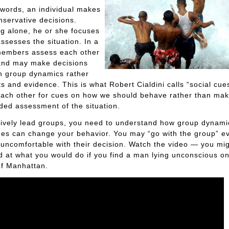
 words, an individual makes
servative decisions.
g alone, he or she focuses
ssesses the situation. In a
members assess each other
 and may make decisions
n group dynamics rather
ts and evidence. This is what Robert Cialdini calls “social cu
each other for cues on how we should behave rather than mak
ed assessment of the situation.
tively lead groups, you need to understand how group dynam
ues can change your behavior. You may “go with the group” ev
 uncomfortable with their decision. Watch the video — you mi
d at what you would do if you find a man lying unconscious on
of Manhattan.