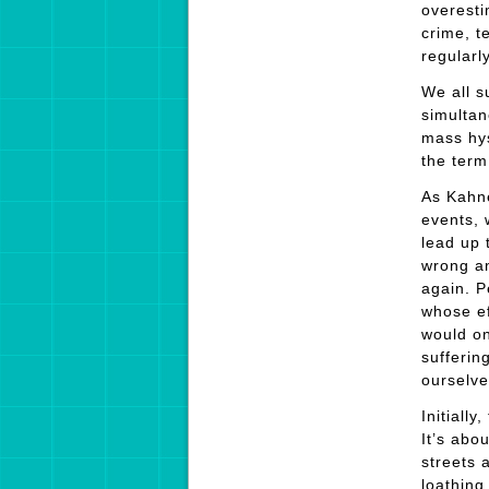
overesti
crime, t
regularl
We all s
simultan
mass hys
the ter
As Kahne
events, 
lead up 
wrong an
again. Pe
whose ef
would on
sufferin
ourselv
Initially
It’s abo
streets 
loathing