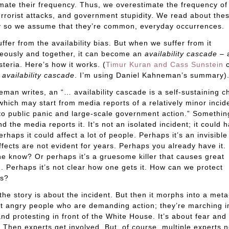
mate their frequency. Thus, we overestimate the frequency of 
errorist attacks, and government stupidity. We read about the
y so we assume that they’re common, everyday occurrences.
uffer from the availability bias. But when we suffer from it
eously and together, it can become an
availability cascade
– 
teria. Here’s how it works. (
Timur Kuran and Cass Sunstein
c
m
availability cascade
. I’m using Daniel Kahneman’s summary)
man writes, an “… availability cascade is a self-sustaining c
which may start from media reports of a relatively minor incid
to public panic and large-scale government action.” Somethi
d the media reports it. It’s not an isolated incident; it could
rhaps it could affect a lot of people. Perhaps it’s an invisible 
fects are not evident for years. Perhaps you already have it
e know? Or perhaps it’s a gruesome killer that causes great
g. Perhaps it’s not clear how one gets it. How can we protect
es?
, the story is about the incident. But then it morphs into a meta
ut angry people who are demanding action; they’re marching i
and protesting in front of the White House. It’s about fear and
. Then experts get involved. But, of course, multiple experts 