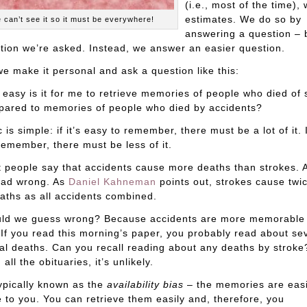
(i.e., most of the time)
estimates. We do so by
 can’t see it so it must be everywhere!
answering a question – 
tion we’re asked. Instead, we answer an easier question.
 we make it personal and ask a question like this:
easy is it for me to retrieve memories of people who died of 
ared to memories of people who died by accidents?
 is simple: if it’s easy to remember, there must be a lot of it. If
remember, there must be less of it.
 people say that accidents cause more deaths than strokes. A
ead wrong. As
Daniel Kahneman
points out, strokes cause twi
ths as all accidents combined.
ld we guess wrong? Because accidents are more memorable
 If you read this morning’s paper, you probably read about se
al deaths. Can you recall reading about any deaths by stroke
all the obituaries, it’s unlikely.
typically known as the
availability bias
– the memories are easi
e to you. You can retrieve them easily and, therefore, you