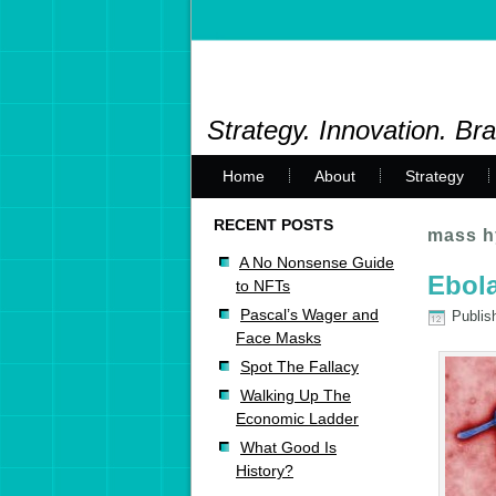
Strategy. Innovation. Br
Home
About
Strategy
RECENT POSTS
mass h
A No Nonsense Guide
Ebola
to NFTs
Pascal’s Wager and
Publis
Face Masks
Spot The Fallacy
Walking Up The
Economic Ladder
What Good Is
History?