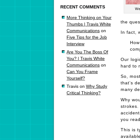
RECENT COMMENTS
We
More Thinking on Your
the ques
Thumbs | Travis White
Communications
on
In fact,
Five Tips for the Job
How 
Interview
comp
Are You The Boss Of
You? | Travis White
Our logic
Communications
on
hard to 
Can You Frame
So, most
Yourself?
that’s d
Travis
on
Why Study
many dea
Critical Thinking?
Why wou
strokes.
accident
you read 
This is 
availabl