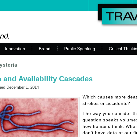
and.
Innovation
Brand
Public Speaking
Critical Thinki
ysteria
 and Availability Cascades
hed
December 1, 2014
Which causes more deat
strokes or accidents?
The way you consider th
question speaks volume
how humans think. Whe
don’t have data at our fi