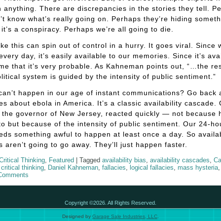
 anything. There are discrepancies in the stories they tell. P
’t know what’s really going on. Perhaps they’re hiding someth
it’s a conspiracy. Perhaps we’re all going to die.
ike this can spin out of control in a hurry. It goes viral. Since
 every day, it’s easily available to our memories. Since it’s ava
e that it’s very probable. As Kahneman points out, “…the r
olitical system is guided by the intensity of public sentiment.”
 can’t happen in our age of instant communications? Go back
ies about ebola in America. It’s a classic availability cascade. 
, the governor of New Jersey, reacted quickly — not because 
o but because of the intensity of public sentiment. Our 24-h
eds something awful to happen at least once a day. So availab
 aren’t going to go away. They’ll just happen faster.
Critical Thinking
,
Featured
|
Tagged
availability bias
,
availability cascades
,
Ca
,
critical thinking
,
Daniel Kahneman
,
fallacies
,
logical fallacies
,
mass hysteria
Comments
Copyright ©2026. All Rights Reserved.
Designed by
Garage Sale Industries, LLC
.