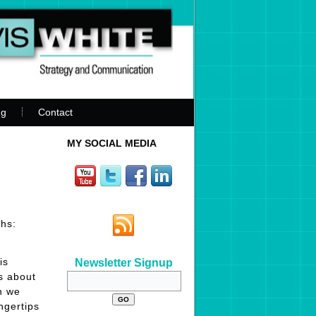
ng
Contact
MY SOCIAL MEDIA
hs:
is
Newsletter Signup
s about
n we
ngertips