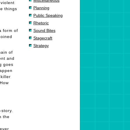
Miscellaneous
violent
Planning
se things
Public Speaking
Rhetoric
a form of
Sound Bites
oined
Stagecraft
.
Strategy
hain of
ent and
ng goes
 happen
killer
. How
-story.
n the
never