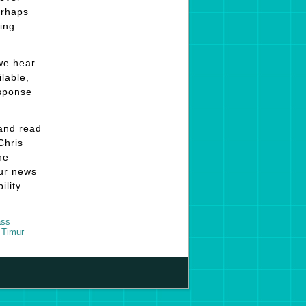
erhaps
ing.
 we hear
ilable,
esponse
 and read
Chris
he
our news
ility
ss
,
Timur