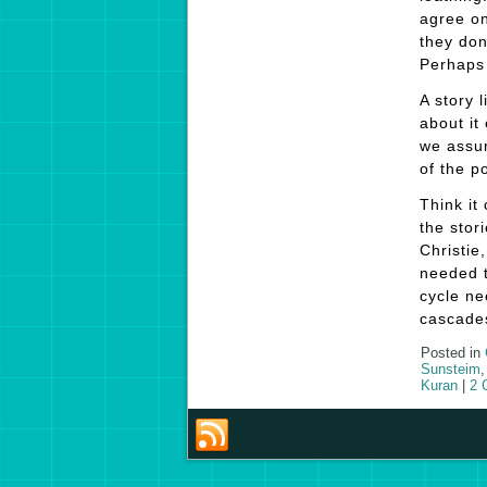
agree on
they don
Perhaps 
A story l
about it
we assum
of the p
Think it
the stor
Christie
needed t
cycle ne
cascades
Posted in
Sunsteim
Kuran
|
2 