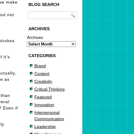
, we make
BLOG SEARCH
but not
ARCHIVES
Archives
strokes
CATEGORIES
 it’s
Brand
ctually,
Content
ce as
Creativity
Critical Thinking
 than
Featured
veral
Innovation
? Even if
Interpersonal
Communication
ly
Leadership