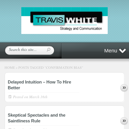
Menu
HOME
»
POSTS TAGGED
"
CONFIRMATION BIAS"
Delayed Intuition – How To Hire
Better
Posted on
March 16th
Skeptical Spectacles and the
Saintliness Rule