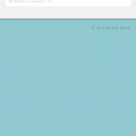
Posted on
January 21st
Exit Mobile Mode