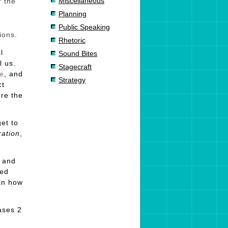
Miscellaneous
r the
Planning
Public Speaking
ions.
Rhetoric
l
Sound Bites
l us.
Stagecraft
e
, and
Strategy
ct
ere the
get to
ration
,
, and
ied
lan how
ases 2