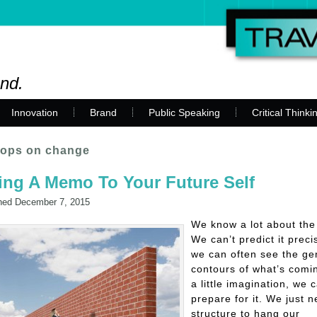
and.
Innovation
Brand
Public Speaking
Critical Thinki
ops on change
ing A Memo To Your Future Self
hed
December 7, 2015
We know a lot about the 
We can’t predict it preci
we can often see the ge
contours of what’s comi
a little imagination, we 
prepare for it. We just 
structure to hang our