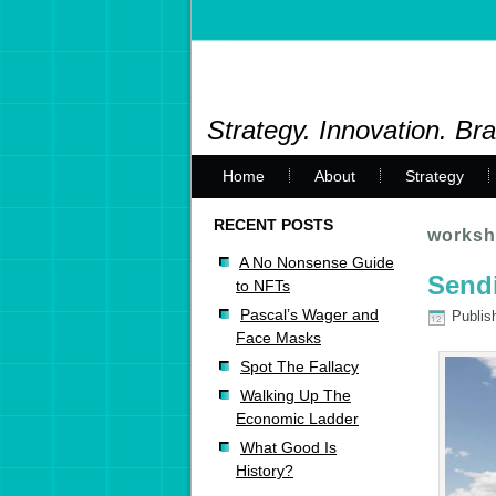
Strategy. Innovation. Br
Home
About
Strategy
RECENT POSTS
worksh
A No Nonsense Guide
Send
to NFTs
Pascal’s Wager and
Publis
Face Masks
Spot The Fallacy
Walking Up The
Economic Ladder
What Good Is
History?