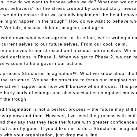
s. How do we want to behave when we do? What can we do 
“best behaviors” for the stress created by contradictory mess
 we do to ensure that we actually implement the best behavi
e might happen in the trough? How do we want to behave whe
 We talk, discuss, debate, imagine, and agree.
write down what we’ve agreed to. In effect, we’re writing a 
 current selves to our future selves. From our cool, calm,
onate selves to our stressed and anxious future selves. We 
ded decisions in Phase 1. When we get to Phase 2, we can r
wn wisdom to help govern our actions
his process Structured Imagination™. What we know about the 
 the structure. We use the structure to focus our imagination
what will happen and how we’ll behave when it does. This pr
he hurly burly of change and also vaccinates us against many of
of the trough.
ed Imagination is not a perfect process – the future may still 
every now and then. However, I’ve used the process with mult
and they say that they face the future with greater confidence
 That’s pretty good. If you’d like me to do a Structured Imagina
 with your organization, just drop me a line.