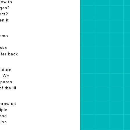
now to
ages?
ors?
n it
memo
make
efer back
future
s. We
epares
 the ill
throw us
iple
 and
tion