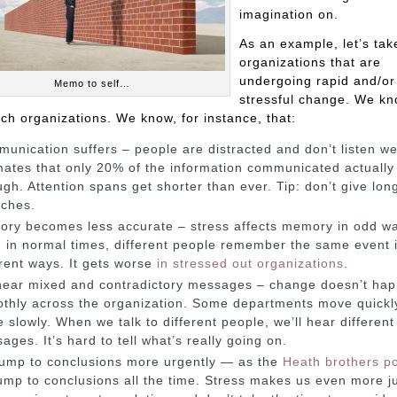
imagination on.
As an example, let’s tak
organizations that are
undergoing rapid and/or
Memo to self…
stressful change. We kn
ch organizations. We know, for instance, that:
unication suffers – people are distracted and don’t listen we
mates that only 20% of the information communicated actually
ugh. Attention spans get shorter than ever. Tip: don’t give lon
ches.
ry becomes less accurate – stress affects memory in odd w
 in normal times, different people remember the same event 
erent ways. It gets worse
in stressed out organizations
.
ear mixed and contradictory messages – change doesn’t ha
thly across the organization. Some departments move quickly
 slowly. When we talk to different people, we’ll hear different
ages. It’s hard to tell what’s really going on.
ump to conclusions more urgently — as the
Heath brothers po
ump to conclusions all the time. Stress makes us even more j