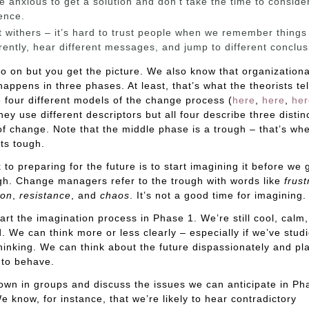
e anxious to get a solution and don’t take the time to conside
ence.
t withers – it’s hard to trust people when we remember things
erently, hear different messages, and jump to different conclus
go on but you get the picture. We also know that organizationa
appens in three phases. At least, that’s what the theorists tel
 four different models of the change process (
here
,
here
,
her
hey use different descriptors but all four describe three distin
f change. Note that the middle phase is a trough – that’s wh
ts tough.
k to preparing for the future is to start imagining it before we 
gh. Change managers refer to the trough with words like
frust
ion
,
resistance
, and
chaos
. It’s not a good time for imagining.
art the imagination process in Phase 1. We’re still cool, calm
d. We can think more or less clearly – especially if we’ve stud
 thinking. We can think about the future dispassionately and p
 to behave.
own in groups and discuss the issues we can anticipate in Ph
e know, for instance, that we’re likely to hear contradictory