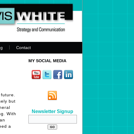
ng
Contact
MY SOCIAL MEDIA
future.
sely but
neral
Newsletter Signup
ng. With
can
need a