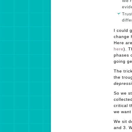
We’r
evid
Trus
diff
I could 
change h
Here are
here
). T
phases o
going ge
The tric
the trou
depress
So we st
collecte
critical
we want
We sit d
and 3. W