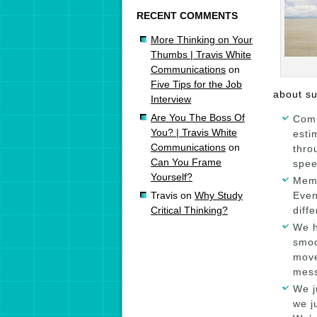
RECENT COMMENTS
More Thinking on Your
Thumbs | Travis White
Communications
on
Five Tips for the Job
about su
Interview
Are You The Boss Of
Comm
You? | Travis White
esti
Communications
on
thro
Can You Frame
spee
Yourself?
Memo
Even
Travis
on
Why Study
diff
Critical Thinking?
We h
smoo
move
mess
We j
we j