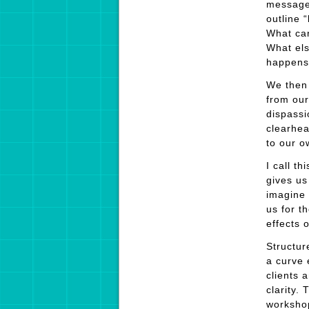
message
outline 
What can
What els
happens?
We then 
from our
dispassi
clearhea
to our o
I call t
gives us
imagine 
us for t
effects 
Structur
a curve 
clients 
clarity.
workshop