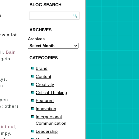
BLOG SEARCH
e
ARCHIVES
ow a lot
Archives
ll.
Bain
CATEGORIES
 gets
g
Brand
Content
ays.
Creativity
in
Critical Thinking
ppen
Featured
; others
Innovation
Interpersonal
Communication
int out
,
Leadership
umpy.