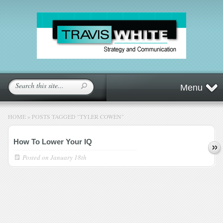
Menu
HOME
»
POSTS TAGGED
"
TYLER COWEN"
How To Lower Your IQ
Posted on
January 18th