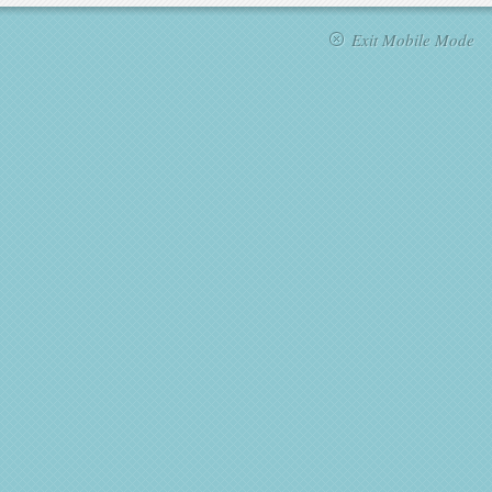
Exit Mobile Mode