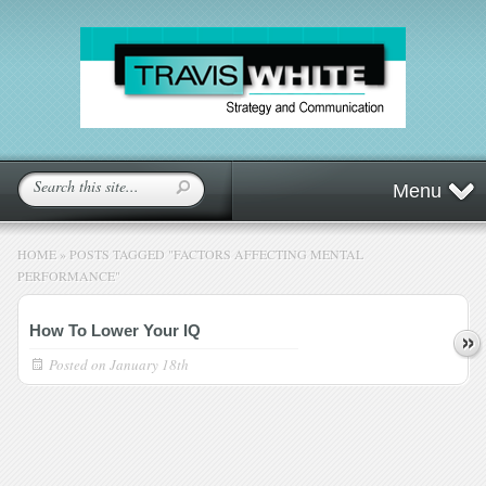
Menu
HOME
»
POSTS TAGGED
"
FACTORS AFFECTING MENTAL
PERFORMANCE"
How To Lower Your IQ
Posted on
January 18th