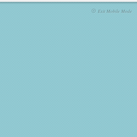
Exit Mobile Mode