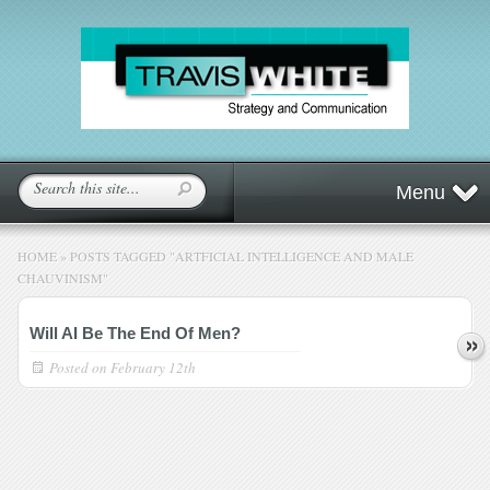
Menu
HOME
»
POSTS TAGGED
"
ARTFICIAL INTELLIGENCE AND MALE
CHAUVINISM"
Will AI Be The End Of Men?
Posted on
February 12th