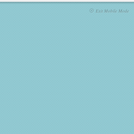
Exit Mobile Mode