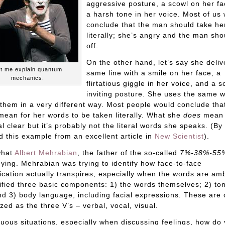
aggressive posture, a scowl on her fa
a harsh tone in her voice. Most of us
conclude that the man should take he
literally; she’s angry and the man sh
off.
On the other hand, let’s say she deliv
t me explain quantum
same line with a smile on her face, a
mechanics.
flirtatious giggle in her voice, and a so
inviting posture. She uses the same 
 them in a very different way. Most people would conclude tha
mean for her words to be taken literally. What she
does
mean 
al clear but it’s probably not the literal words she speaks. (By
d this example from an excellent article in
New Scientist
).
what
Albert Mehrabian
, the father of the so-called
7%-38%-55
ying. Mehrabian was trying to identify how face-to-face
ation actually transpires, especially when the words are am
ified three basic components: 1) the words themselves; 2) to
nd 3) body language, including facial expressions. These are 
ed as the three V’s – verbal, vocal, visual.
uous situations, especially when discussing feelings, how do 