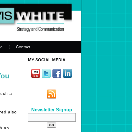
ng
Contact
MY SOCIAL MEDIA
You
such a
Newsletter Signup
red also
th an