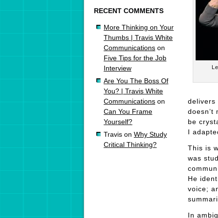
RECENT COMMENTS
More Thinking on Your
Thumbs | Travis White
Communications
on
Five Tips for the Job
Le
Interview
Are You The Boss Of
You? | Travis White
delivers
Communications
on
doesn’t 
Can You Frame
be cryst
Yourself?
I adapte
Travis
on
Why Study
Critical Thinking?
This is 
was stud
communic
He ident
voice; a
summariz
In ambig