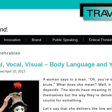
and.
Innovation
Brand
Public Speaking
Critical Thinki
 mehrabian
l, Vocal, Visual – Body Language and 
hed
April 10, 2013
A woman says to a man, “Oh, you’re 
brute.” What does she mean? Well, it
depends. The words have meaning in
themselves but the way they’re delive
counts for something.
Let’s say that she delivers the line wi