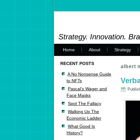
Strategy. Innovation. Br
Home
About
Strategy
RECENT POSTS
albert
A No Nonsense Guide
Verba
to NFTs
Pascal’s Wager and
Publis
Face Masks
Spot The Fallacy
Walking Up The
Economic Ladder
What Good Is
History?