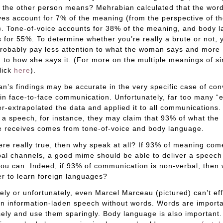
 the other person means? Mehrabian calculated that the wor
es account for 7% of the meaning (from the perspective of t
). Tone-of-voice accounts for 38% of the meaning, and body 
 for 55%. To determine whether you’re really a brute or not, 
robably pay less attention to what the woman says and more
n to how she says it. (For more on the multiple meanings of s
lick
here
).
n’s findings may be accurate in the very specific case of co
 in face-to-face communication. Unfortunately, far too many “
r-extrapolated the data and applied it to all communications
 a speech, for instance, they may claim that 93% of what the
 receives comes from tone-of-voice and body language.
were really true, then why speak at all? If 93% of meaning co
al channels, a good mime should be able to deliver a speech 
you can. Indeed, if 93% of communication is non-verbal, then
r to learn foreign languages?
ely or unfortunately, even Marcel Marceau (pictured) can’t eff
an information-laden speech without words. Words are import
ely and use them sparingly. Body language is also important