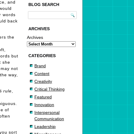
ce, and
BLOG SEARCH
 would
r words
ould back
ARCHIVES
ers the
Archives
ft,
CATEGORIES
words but
t she
Brand
may not
Content
 the way,
Creativity
Critical Thinking
%
rule
,
Featured
biguous.
Innovation
ne of
Interpersonal
often
Communication
Leadership
you sort