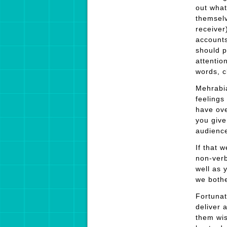
out what
themselv
receiver
accounts
should p
attentio
words, c
Mehrabia
feelings
have ove
you give
audience
If that 
non-verb
well as 
we bothe
Fortunat
deliver 
them wis