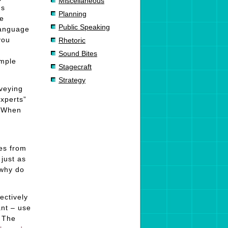
Miscellaneous
ds
Planning
he
Public Speaking
language
you
Rhetoric
Sound Bites
imple
Stagecraft
Strategy
nveying
experts”
. When
mes from
just as
 why do
ectively
ant – use
. The