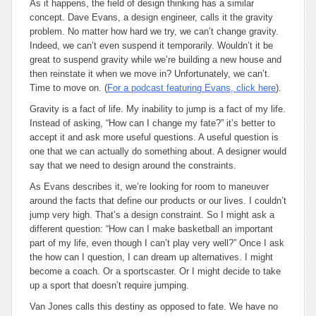
As it happens, the field of design thinking has a similar
concept. Dave Evans, a design engineer, calls it the
gravity
problem
. No matter how hard we try, we can’t change gravity.
Indeed, we can’t even suspend it temporarily. Wouldn’t it be
great to suspend gravity while we’re building a new house and
then reinstate it when we move in? Unfortunately, we can’t.
Time to move on. (
For a podcast featuring Evans, click here
).
Gravity is a fact of life. My inability to jump is a fact of my life.
Instead of asking, “How can I change my fate?” it’s better to
accept it and ask more useful questions. A useful question is
one that we can actually do something about. A designer would
say that we need to design around the constraints.
As Evans describes it, we’re looking for room to maneuver
around the facts that define our products or our lives. I couldn’t
jump very high. That’s a design constraint. So I might ask a
different question: “How can I make basketball an important
part of my life, even though I can’t play very well?” Once I ask
the
how can I
question, I can dream up alternatives. I might
become a coach. Or a sportscaster. Or I might decide to take
up a sport that doesn’t require jumping.
Van Jones calls this
destiny
as opposed to
fate
. We have no