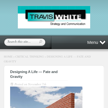
Menu
HOME
»
CRITICAL THINKING
»
DESIGNING A LIFE — FATE AND
GRAVITY
Designing A Life — Fate and
Gravity
Posted on
November 7th