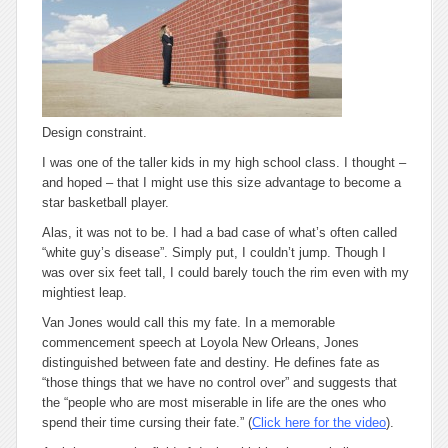
Design constraint.
I was one of the taller kids in my high school class. I thought –
and hoped – that I might use this size advantage to become a
star basketball player.
Alas, it was not to be. I had a bad case of what’s often called
“white guy’s disease”. Simply put, I couldn’t jump. Though I
was over six feet tall, I could barely touch the rim even with my
mightiest leap.
Van Jones would call this my fate. In a memorable
commencement speech at Loyola New Orleans, Jones
distinguished between
fate
and
destiny
. He defines fate as
“those things that we have no control over” and suggests that
the “people who are most miserable in life are the ones who
spend their time cursing their fate.” (
Click here for the video
).