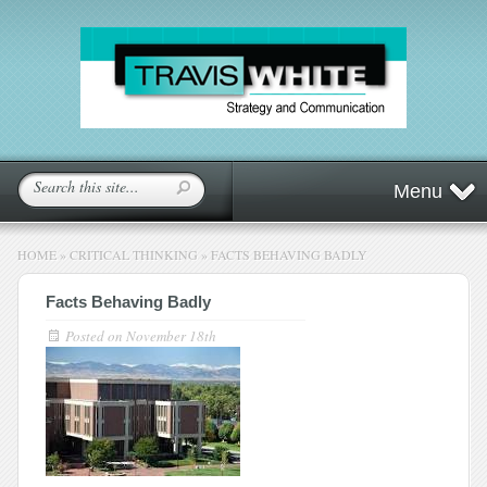
Menu
HOME
»
CRITICAL THINKING
»
FACTS BEHAVING BADLY
Facts Behaving Badly
Posted on
November 18th