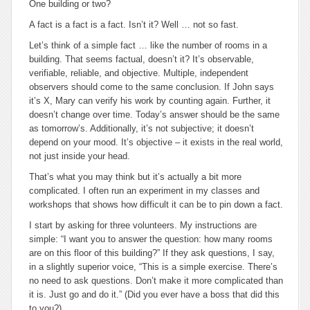
One building or two?
A fact is a fact is a fact. Isn’t it? Well … not so fast.
Let’s think of a simple fact … like the number of rooms in a
building. That seems factual, doesn’t it? It’s observable,
verifiable, reliable, and objective. Multiple, independent
observers should come to the same conclusion. If John says
it’s X, Mary can verify his work by counting again. Further, it
doesn’t change over time. Today’s answer should be the same
as tomorrow’s. Additionally, it’s not subjective; it doesn’t
depend on your mood. It’s objective – it exists in the real world,
not just inside your head.
That’s what you may think but it’s actually a bit more
complicated. I often run an experiment in my classes and
workshops that shows how difficult it can be to pin down a fact.
I start by asking for three volunteers. My instructions are
simple: “I want you to answer the question: how many rooms
are on this floor of this building?” If they ask questions, I say,
in a slightly superior voice, “This is a simple exercise. There’s
no need to ask questions. Don’t make it more complicated than
it is. Just go and do it.” (Did you ever have a boss that did this
to you?)