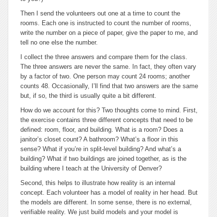
Then I send the volunteers out one at a time to count the
rooms. Each one is instructed to count the number of rooms,
write the number on a piece of paper, give the paper to me, and
tell no one else the number.
I collect the three answers and compare them for the class.
The three answers are never the same. In fact, they often vary
by a factor of two. One person may count 24 rooms; another
counts 48. Occasionally, I’ll find that two answers are the same
but, if so, the third is usually quite a bit different.
How do we account for this? Two thoughts come to mind. First,
the exercise contains three different concepts that need to be
defined: room, floor, and building. What is a room? Does a
janitor’s closet count? A bathroom? What’s a floor in this
sense? What if you’re in split-level building? And what’s a
building? What if two buildings are joined together, as is the
building where I teach at the University of Denver?
Second, this helps to illustrate how reality is an internal
concept. Each volunteer has a model of reality in her head. But
the models are different. In some sense, there is no external,
verifiable reality. We just build models and your model is