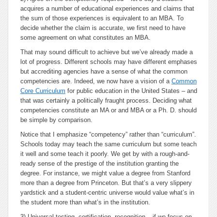
acquires a number of educational experiences and claims that
the sum of those experiences is equivalent to an MBA. To
decide whether the claim is accurate, we first need to have
some agreement on what constitutes an MBA.
That may sound difficult to achieve but we’ve already made a
lot of progress. Different schools may have different emphases
but accrediting agencies have a sense of what the common
competencies are. Indeed, we now have a vision of a
Common
Core Curriculum
for public education in the United States – and
that was certainly a politically fraught process. Deciding what
competencies constitute an MA or and MBA or a Ph. D. should
be simple by comparison.
Notice that I emphasize “competency” rather than “curriculum”.
Schools today may teach the same curriculum but some teach
it well and some teach it poorly. We get by with a rough-and-
ready sense of the prestige of the institution granting the
degree. For instance, we might value a degree from Stanford
more than a degree from Princeton. But that’s a very slippery
yardstick and a student-centric universe would value what’s in
the student more than what’s in the institution.
3) Universal testing, certification, recognition
– if we focus on