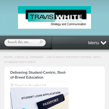
Menu
HOME
»
CRITICAL THINKING
»
DELIVERING STUDENT-CENTRIC, BEST-
OF-BREED EDUCATION
Delivering Student-Centric, Best-
of-Breed Education
Posted on
December 6th