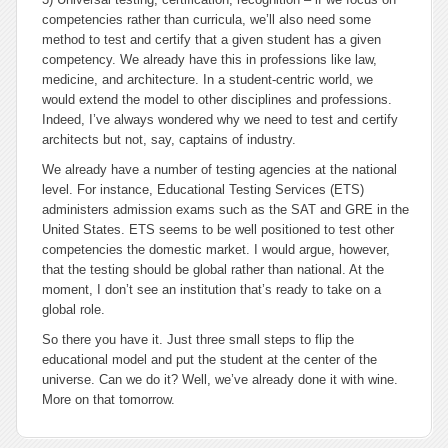
competencies rather than curricula, we’ll also need some
method to test and certify that a given student has a given
competency. We already have this in professions like law,
medicine, and architecture. In a student-centric world, we
would extend the model to other disciplines and professions.
Indeed, I’ve always wondered why we need to test and certify
architects but not, say, captains of industry.
We already have a number of testing agencies at the national
level. For instance, Educational Testing Services (ETS)
administers admission exams such as the SAT and GRE in the
United States. ETS seems to be well positioned to test other
competencies the domestic market. I would argue, however,
that the testing should be global rather than national. At the
moment, I don’t see an institution that’s ready to take on a
global role.
So there you have it. Just three small steps to flip the
educational model and put the student at the center of the
universe. Can we do it? Well, we’ve already done it with wine.
More on that tomorrow.