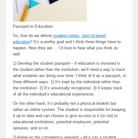
Passport to Education
So, how do we deliver
student-centric, best-of-breed
education
? It’s a worthy goal and I think three things have to
happen. Here they are … I’d love to hear what you think as
well.
1) Develop the student passport
– if education is invested in
the student rather than the institution, we’ll need a way to track
what students are doing over time. I think of it as a passport, in
three different ways: 1) It’s kept by the individual rather than
the institution. 2) It’s universally recognized. 3) It keeps track
of
all
the individual’s educational experiences.
On the other hand, it’s probably not a physical booklet but
rather an online system. The student is responsible for keeping
it up to date and can choose to give access to it (or not) to
educational institutions, potential employers, potential
spouses, and so on.
2) Agree on the competency required
– let’s say a student