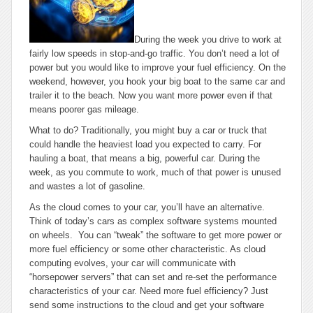
During the week you drive to work at
fairly low speeds in stop-and-go traffic. You don’t need a lot of
power but you would like to improve your fuel efficiency. On the
weekend, however, you hook your big boat to the same car and
trailer it to the beach. Now you want more power even if that
means poorer gas mileage.
What to do? Traditionally, you might buy a car or truck that
could handle the heaviest load you expected to carry. For
hauling a boat, that means a big, powerful car. During the
week, as you commute to work, much of that power is unused
and wastes a lot of gasoline.
As the cloud comes to your car, you’ll have an alternative.
Think of today’s cars as complex software systems mounted
on wheels. You can “tweak” the software to get more power or
more fuel efficiency or some other characteristic. As cloud
computing evolves, your car will communicate with
“horsepower servers” that can set and re-set the performance
characteristics of your car. Need more fuel efficiency? Just
send some instructions to the cloud and get your software