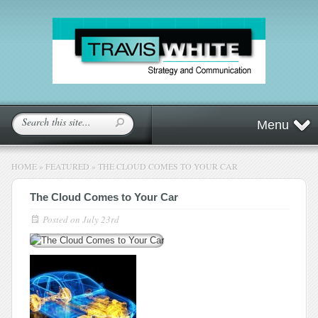
Menu
HOME
»
FEATURED
»
THE CLOUD COMES TO YOUR CAR
The Cloud Comes to Your Car
Posted on
July 23rd