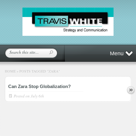
Menu
HOME
»
POSTS TAGGED
"
ZARA"
Can Zara Stop Globalization?
Posted on
July 6th