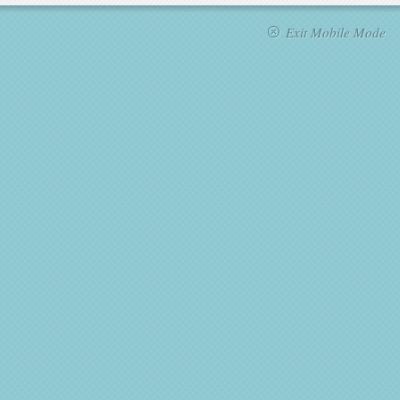
Exit Mobile Mode