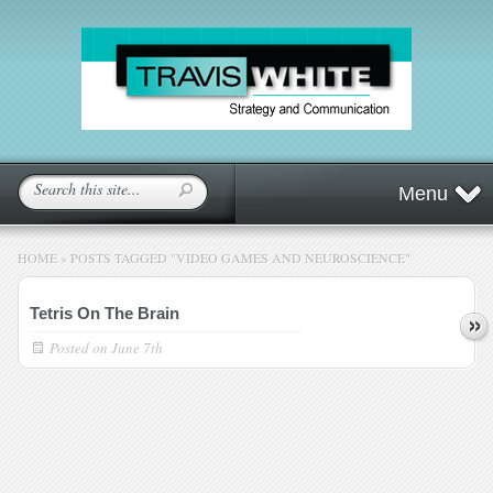
Menu
HOME
»
POSTS TAGGED
"
VIDEO GAMES AND NEUROSCIENCE"
Tetris On The Brain
Posted on
June 7th