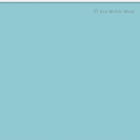
Exit Mobile Mode