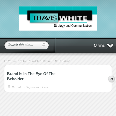
Menu
HOME
»
POSTS TAGGED
"
IMPACT OF LOGOS"
Brand Is In The Eye Of The
Beholder
Posted on
September 19th