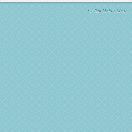
Exit Mobile Mode