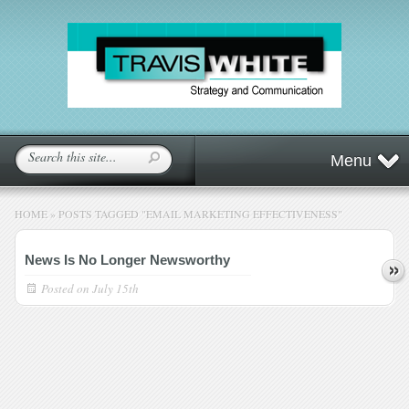
Menu
HOME
»
POSTS TAGGED
"
EMAIL MARKETING EFFECTIVENESS"
News Is No Longer Newsworthy
Posted on
July 15th