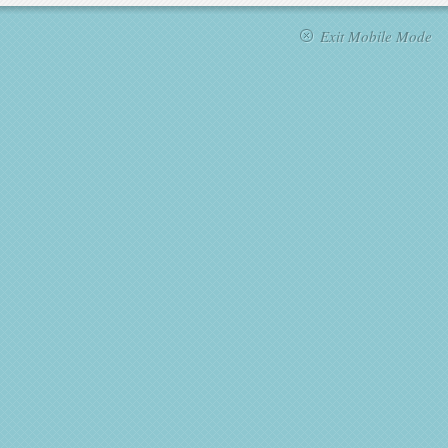
Exit Mobile Mode