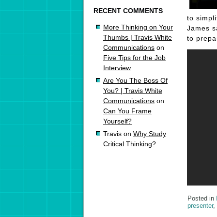
RECENT COMMENTS
to simpl
More Thinking on Your
James sa
Thumbs | Travis White
to prepa
Communications
on
Five Tips for the Job
Interview
Are You The Boss Of
You? | Travis White
Communications
on
Can You Frame
Yourself?
Travis
on
Why Study
Critical Thinking?
Posted in
presenter
,