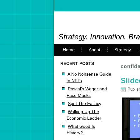
Strategy. Innovation. Br
Home
About
Strategy
RECENT POSTS
confide
A No Nonsense Guide
Slide
to NFTs
Pascal’s Wager and
Publis
Face Masks
Spot The Fallacy
Walking Up The
Economic Ladder
What Good Is
History?