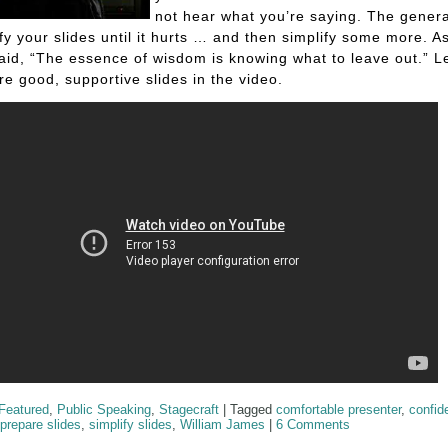
not hear what you’re saying. The general
ify your slides until it hurts … and then simplify some more. A
id, “The essence of wisdom is knowing what to leave out.” 
re good, supportive slides in the video.
Featured
,
Public Speaking
,
Stagecraft
|
Tagged
comfortable presenter
,
confid
prepare slides
,
simplify slides
,
William James
|
6 Comments