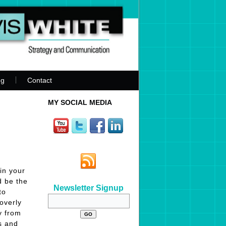
ng
Contact
MY SOCIAL MEDIA
in your
d be the
Newsletter Signup
to
overly
y from
s and