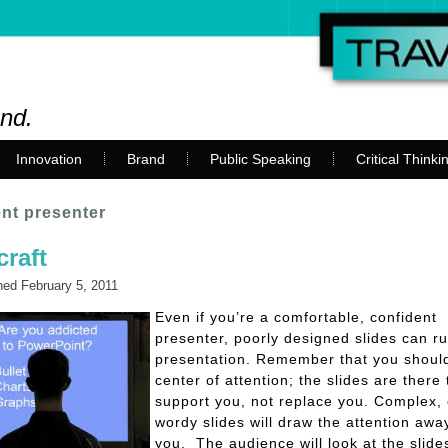
and.
Innovation
Brand
Public Speaking
Critical Thinki
nt presenter
craft
hed
February 5, 2011
Even if you’re a comfortable, confident
presenter, poorly designed slides can ru
presentation. Remember that you shoul
center of attention; the slides are there 
support you, not replace you. Complex, 
wordy slides will draw the attention awa
you. The audience will look at the slide