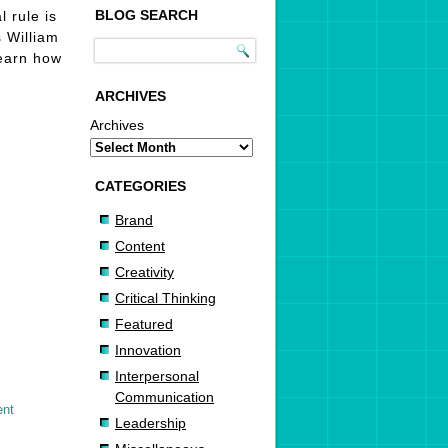
BLOG SEARCH
 rule is
s William
Learn how
ARCHIVES
Archives
CATEGORIES
Brand
Content
Creativity
Critical Thinking
Featured
Innovation
Interpersonal
Communication
ent
Leadership