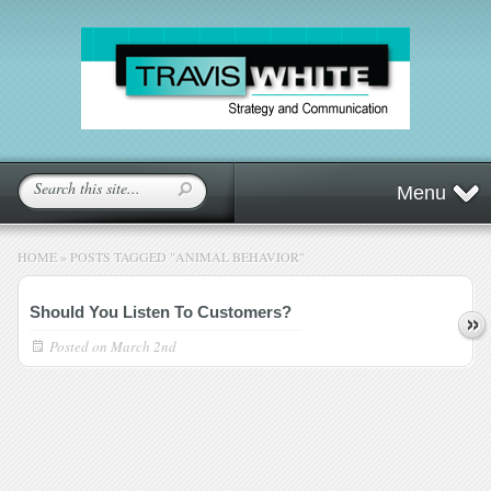
Menu
HOME
»
POSTS TAGGED
"
ANIMAL BEHAVIOR"
Should You Listen To Customers?
Posted on
March 2nd