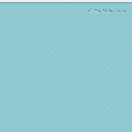
Exit Mobile Mode