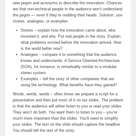
new jargon and acronyms to describe the innovation. Chances
are that non-technical people in the audience won’t understand
the jargon — even if they’re nodding their heads. Solution: use
stories, analogies, or examples:
Stories – explain how the innovation came about, who
invented it, and why. Put real people in the story. Explain
what problems existed before the innovation arrived. How
is the world better now?
Analogies – compare it to something that the audience
knows and understands. A Service Oriented Architecture
(SOA), for instance, is remarkably similar to a modular
stereo system.
Examples – tell the story of other companies that are
using the technology. What benefits have they gained?
Words, words, words
– often times we prepare a script for a
presentation and then put most of it on our slides. The problem
is that the audience will either listen to you or read your slides.
They won’t do both. You want them to listen to you – you’re
much more important than the slides. You’ll need to simplify
your slides. The text on the slide should capture the headline.
You should tell the rest of the story.