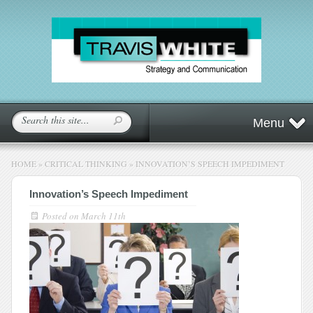
Menu
HOME
»
CRITICAL THINKING
»
INNOVATION’S SPEECH IMPEDIMENT
Innovation’s Speech Impediment
Posted on
March 11th