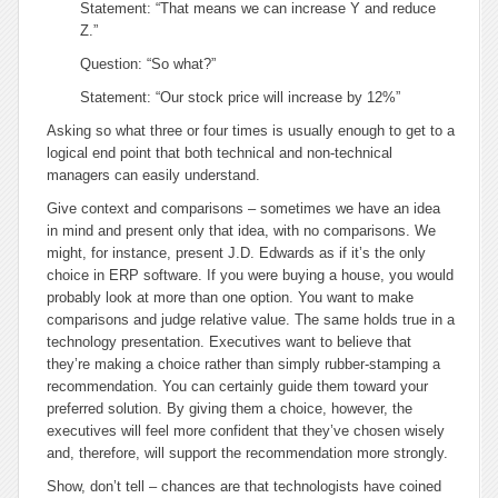
Statement: “That means we can increase Y and reduce
Z.”
Question: “So what?”
Statement: “Our stock price will increase by 12%”
Asking
so what
three or four times is usually enough to get to a
logical end point that both technical and non-technical
managers can easily understand.
Give context and comparisons
– sometimes we have an idea
in mind and present only that idea, with no comparisons. We
might, for instance, present J.D. Edwards as if it’s the only
choice in ERP software. If you were buying a house, you would
probably look at more than one option. You want to make
comparisons and judge relative value. The same holds true in a
technology presentation. Executives want to believe that
they’re making a choice rather than simply rubber-stamping a
recommendation. You can certainly guide them toward your
preferred solution. By giving them a choice, however, the
executives will feel more confident that they’ve chosen wisely
and, therefore, will support the recommendation more strongly.
Show, don’t tell
– chances are that technologists have coined