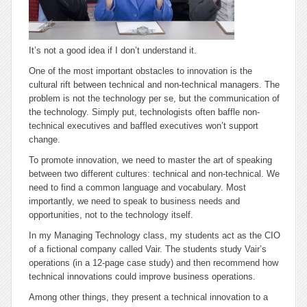
It’s not a good idea if I don’t understand it.
One of the most important obstacles to innovation is the
cultural rift between technical and non-technical managers. The
problem is not the technology per se, but the communication of
the technology. Simply put, technologists often baffle non-
technical executives and baffled executives won’t support
change.
To promote innovation, we need to master the art of speaking
between two different cultures: technical and non-technical. We
need to find a common language and vocabulary. Most
importantly, we need to speak to business needs and
opportunities, not to the technology itself.
In my Managing Technology class, my students act as the CIO
of a fictional company called Vair. The students study Vair’s
operations (in a 12-page case study) and then recommend how
technical innovations could improve business operations.
Among other things, they present a technical innovation to a