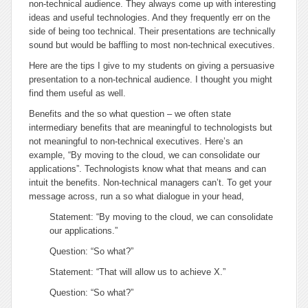
non-technical audience. They always come up with interesting
ideas and useful technologies. And they frequently err on the
side of being too technical. Their presentations are technically
sound but would be baffling to most non-technical executives.
Here are the tips I give to my students on giving a persuasive
presentation to a non-technical audience. I thought you might
find them useful as well.
Benefits and the
so what
question
– we often state
intermediary benefits that are meaningful to technologists but
not meaningful to non-technical executives. Here’s an
example, “By moving to the cloud, we can consolidate our
applications”. Technologists know what that means and can
intuit the benefits. Non-technical managers can’t. To get your
message across, run a
so what
dialogue in your head,
Statement: “By moving to the cloud, we can consolidate
our applications.”
Question: “So what?”
Statement: “That will allow us to achieve X.”
Question: “So what?”