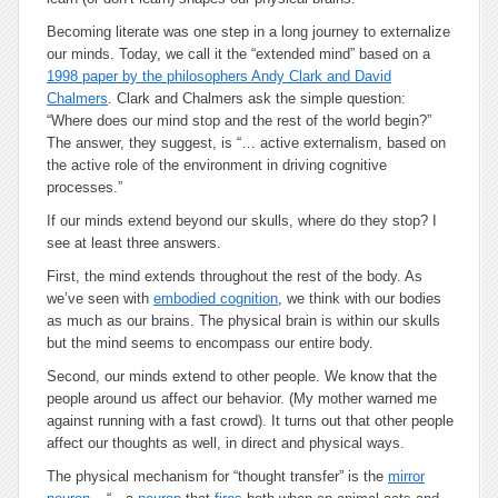
Becoming literate was one step in a long journey to externalize
our minds. Today, we call it the “extended mind” based on a
1998 paper by the philosophers Andy Clark and David
Chalmers
. Clark and Chalmers ask the simple question:
“Where does our mind stop and the rest of the world begin?”
The answer, they suggest, is “…
active externalism
, based on
the active role of the environment in driving cognitive
processes.”
If our minds extend beyond our skulls, where do they stop? I
see at least three answers.
First, the mind extends throughout the rest of the body. As
we’ve seen with
embodied cognition
, we think with our bodies
as much as our brains. The physical brain is within our skulls
but the mind seems to encompass our entire body.
Second, our minds extend to other people. We know that the
people around us affect our behavior. (My mother warned me
against running with a fast crowd). It turns out that other people
affect our thoughts as well, in direct and physical ways.
The physical mechanism for “thought transfer” is the
mirror