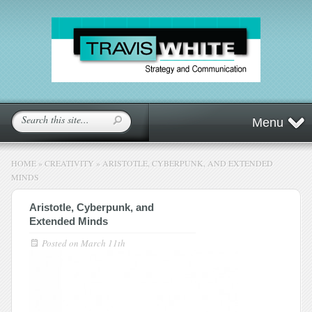
Menu
HOME
»
CREATIVITY
»
ARISTOTLE, CYBERPUNK, AND EXTENDED
MINDS
Aristotle, Cyberpunk, and
Extended Minds
Posted on
March 11th