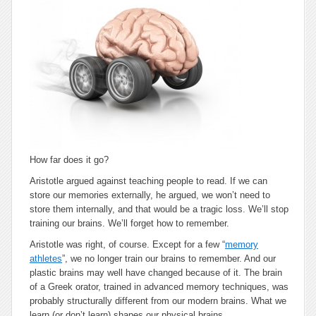
How far does it go?
Aristotle argued against teaching people to read. If we can
store our memories externally, he argued, we won’t need to
store them internally, and that would be a tragic loss. We’ll stop
training our brains. We’ll forget how to remember.
Aristotle was right, of course. Except for a few “
memory
athletes
”, we no longer train our brains to remember. And our
plastic brains may well have changed because of it. The brain
of a Greek orator, trained in advanced memory techniques, was
probably structurally different from our modern brains. What we
learn (or don’t learn) shapes our physical brains.