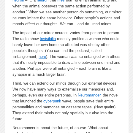
neuron
– “…a
neuron
that
fires
both when an animal acts and
when the animal observes the same action performed by
another.” When we see another person do something, our mirror
neurons imitate the same behavior. Other people’s actions and
moods affect our thoughts. We can – and do –read minds.
The impact of our mirror neurons varies from person to person.
The radio show
Invisibilia
recently profiled a woman who could
barely leave her own home so affected was she by other
people’s thoughts. (You can find the podcast, called
Entanglement
,
here
). The woman was so entangled with others
that it’s nearly impossible to draw a line between one mind and
another. Perhaps we’re all entangled – each brain is like a
synapse in a much larger brain.
Third, we can extend our minds through our external devices.
We now have many ways to externalize our memories and,
perhaps, even our entire personas. In
Neuromancer
, the novel
that launched the
cyberpunk
wave, people save their entire
personalities and memories on cassette tapes. (How quaint).
They extend their minds not only spatially but also into the
future.
Neuromancer
is about the future, of course. What about