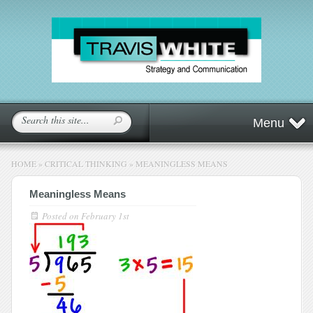
Menu
HOME
»
CRITICAL THINKING
»
MEANINGLESS MEANS
Meaningless Means
Posted on
February 1st