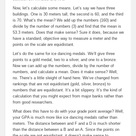
Now, let’s calculate some means. Let’s say we have three
buildings. One is 30 meters tall, the second is 60, and the third
is 70. What’s the mean? We add up the numbers (160) and
divide by the number of numbers (3) and find that the mean is
53.3 meters. Does that make sense? Sure it does, because we
have a standard, objective way to measure a meter and the
points on the scale are equidistant.
Let’s do the same for ice dancing medals. We’ll give three
points to a gold medal, two to a silver, and one to a bronze.
Now we can add up the numbers, divide by the number of
numbers, and calculate a mean. Does it make sense? Well,
no. There’s a little sleight of hand here. We’ve changed from
rankings that are not equidistant (gold, silver, bronze) to
numbers that are equidistant. It’s a bit slippery. It’s the kind of
calculation that you might expect from major banks rather than
from good researchers.
What does this have to do with your grade point average? Well,
your GPA is much more like ice dancing medals rather than
meters. The distance between and F and a D is much shorter
than the distance between a B and an A. Since the points on
the scale are not equidistant, it doesn’t make sense to