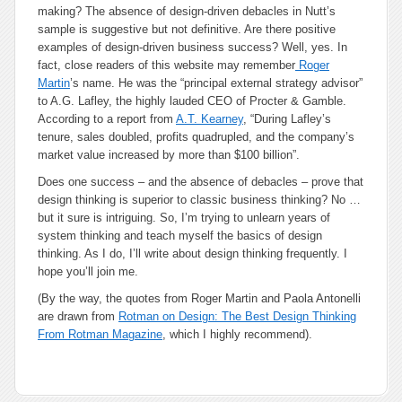
making? The absence of design-driven debacles in Nutt’s
sample is suggestive but not definitive. Are there positive
examples of design-driven business success? Well, yes. In
fact, close readers of this website may remember
Roger
Martin
’s name. He was the “principal external strategy advisor”
to A.G. Lafley, the highly lauded CEO of Procter & Gamble.
According to a report from
A.T. Kearney
, “During Lafley’s
tenure, sales doubled, profits quadrupled, and the company’s
market value increased by more than $100 billion”.
Does one success – and the absence of debacles – prove that
design thinking is superior to classic business thinking? No …
but it sure is intriguing. So, I’m trying to unlearn years of
system thinking and teach myself the basics of design
thinking. As I do, I’ll write about design thinking frequently. I
hope you’ll join me.
(By the way, the quotes from Roger Martin and Paola Antonelli
are drawn from
Rotman on Design: The Best Design Thinking
From Rotman Magazine
, which I highly recommend).