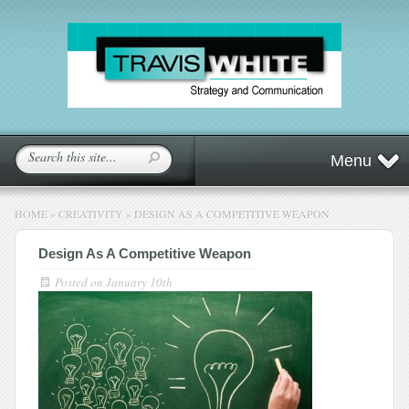
Menu
HOME
»
CREATIVITY
»
DESIGN AS A COMPETITIVE WEAPON
Design As A Competitive Weapon
Posted on
January 10th