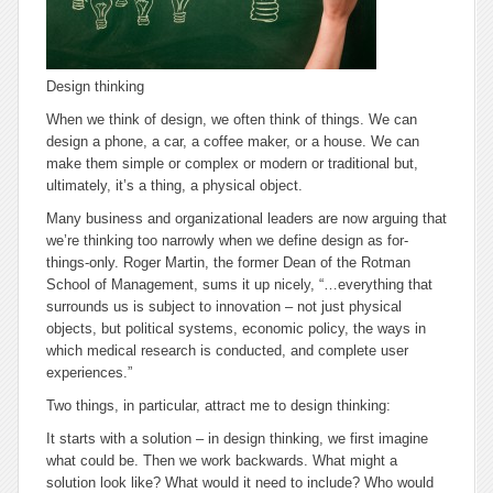
Design thinking
When we think of design, we often think of things. We can
design a phone, a car, a coffee maker, or a house. We can
make them simple or complex or modern or traditional but,
ultimately, it’s a thing, a physical object.
Many business and organizational leaders are now arguing that
we’re thinking too narrowly when we define design as for-
things-only. Roger Martin, the former Dean of the Rotman
School of Management, sums it up nicely, “…
everything that
surrounds us is subject to innovation
– not just physical
objects, but political systems, economic policy, the ways in
which medical research is conducted, and complete user
experiences.”
Two things, in particular, attract me to design thinking:
It starts with a solution
– in design thinking, we first imagine
what could be. Then we work backwards. What might a
solution look like? What would it need to include? Who would