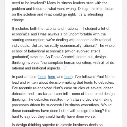
need to be involved? Many business leaders start with the
problem and focus on what went wrong. Design thinkers focus
on the solution and what could go right. It’s a refreshing
change.
It includes both the rational and irrational
– I studied a lot of
economics and I was always a bit uncomfortable with the
starting assumption: we’re dealing with economically rational
individuals. But are we really economically rational? The whole
school of behavioral economics (which evolved after I
graduated) says no. As Paola Antonelli points out, design
thinking involves “the complete human condition, with all of its
rational and irrational aspects….”
In past articles (
here
,
here
, and
here
), I’ve followed Paul Nutt’s
lead and written about decision-making that leads to debacles.
I’ve recently re-analyzed Nutt’s case studies of several dozen
debacles and – as far as I can tell – none of them used design
thinking. The debacles resulted from classic decision-making
processes driven by successful business executives. Would
those executives have done better with design thinking? It’s
hard to say but they could hardly have done worse.
Is design thinking superior to classic business decision-