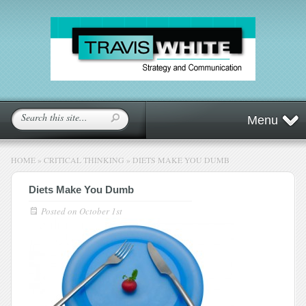
Menu
HOME
»
CRITICAL THINKING
»
DIETS MAKE YOU DUMB
Diets Make You Dumb
Posted on
October 1st