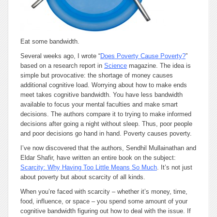
Eat some bandwidth.
Several weeks ago, I wrote “
Does Poverty Cause Poverty?
”
based on a research report in
Science
magazine. The idea is
simple but provocative: the shortage of money causes
additional cognitive load. Worrying about how to make ends
meet takes cognitive bandwidth. You have less bandwidth
available to focus your mental faculties and make smart
decisions. The authors compare it to trying to make informed
decisions after going a night without sleep. Thus, poor people
and poor decisions go hand in hand. Poverty causes poverty.
I’ve now discovered that the authors, Sendhil Mullainathan and
Eldar Shafir, have written an entire book on the subject:
Scarcity: Why Having Too Little Means So Much
. It’s not just
about poverty but about scarcity of all kinds.
When you’re faced with scarcity – whether it’s money, time,
food, influence, or space – you spend some amount of your
cognitive bandwidth figuring out how to deal with the issue. If