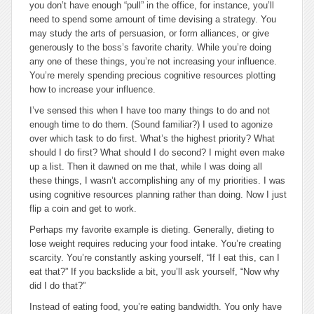
you don’t have enough “pull” in the office, for instance, you’ll
need to spend some amount of time devising a strategy. You
may study the arts of persuasion, or form alliances, or give
generously to the boss’s favorite charity. While you’re doing
any one of these things, you’re not increasing your influence.
You’re merely spending precious cognitive resources plotting
how to increase your influence.
I’ve sensed this when I have too many things to do and not
enough time to do them. (Sound familiar?) I used to agonize
over which task to do first. What’s the highest priority? What
should I do first? What should I do second? I might even make
up a list. Then it dawned on me that, while I was doing all
these things, I wasn’t accomplishing any of my priorities. I was
using cognitive resources planning rather than doing. Now I just
flip a coin and get to work.
Perhaps my favorite example is dieting. Generally, dieting to
lose weight requires reducing your food intake. You’re creating
scarcity. You’re constantly asking yourself, “If I eat this, can I
eat that?” If you backslide a bit, you’ll ask yourself, “Now why
did I do that?”
Instead of eating food, you’re eating bandwidth. You only have