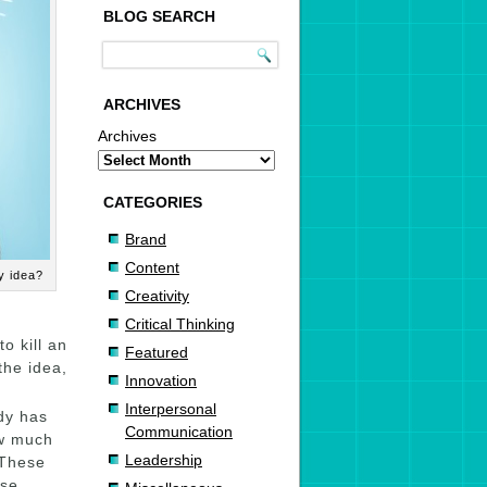
BLOG SEARCH
ARCHIVES
Archives
CATEGORIES
Brand
Content
my idea?
Creativity
Critical Thinking
o kill an
Featured
 the idea,
Innovation
Interpersonal
dy has
Communication
ow much
Leadership
 These
ese