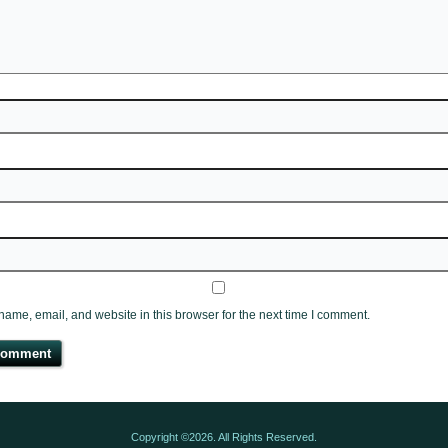
ame, email, and website in this browser for the next time I comment.
Copyright ©2026. All Rights Reserved.