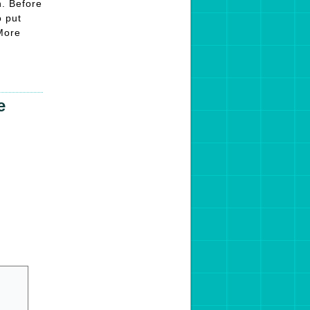
n. Before
o put
 More
e