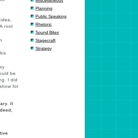
Miscellaneous
Planning
Public Speaking
 idea,
Rhetoric
 A root
Sound Bites
n
Stagecraft
Strategy
his
ey
ould be
g. I did
 show for
ry. It
ndeed,
tive