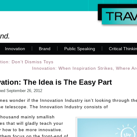
and.
Innovation
Brand
Public Speaking
Critical Thinki
tion: Don’t Dismiss Toys
Innovation: When Inspiration Strikes, Where A
ation: The Idea is The Easy Part
hed
September 26, 2012
mes wonder if the Innovation Industry isn’t looking through t
he telescope. The Innovation Industry consists of
thousand mainly smallish
s that will gladly teach your
 how to be more innovative.
them focus on the front-end of