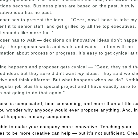
tions become. Business plans are based on the past. A truly
vative idea has no past.
oser has to present the idea — “Geez, now I have to take my
ent it to senior staff, and get grilled by all the top executives.
l sounds like more fun.”
oser has to wait — decisions on innovative ideas don’t happe
kly. The proposer waits and waits and waits … often with no
rmation about process or progress. It’s easy to get cynical at t
t.
ing happens and proposer gets cynical — “Geez, they said th
ed ideas but they sure didn’t want
my
ideas. They said we sh
tive and think different. But what happens when we do? Nothin
egular job plus this special project and I have exactly zero to
I’m not going to do that again.”
ess is complicated, time-consuming, and more than a little sca
ou wonder why anybody would ever propose anything. And, i
what happens in many companies.
sible to make your company more innovative. Teaching your
s to be more creative can help — but it’s not sufficient. Crea