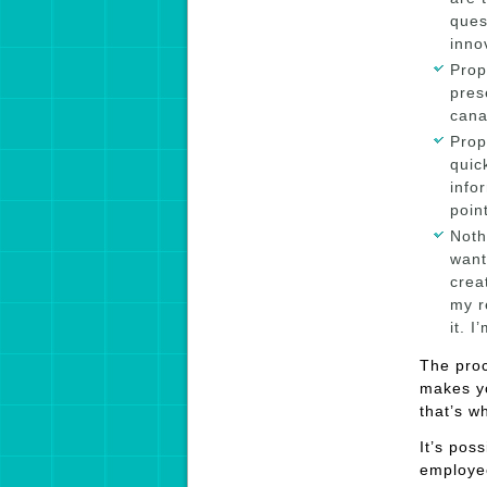
ques
inno
Prop
pres
cana
Prop
quic
info
poin
Noth
want
crea
my r
it. 
The proc
makes y
that’s 
It’s pos
employee