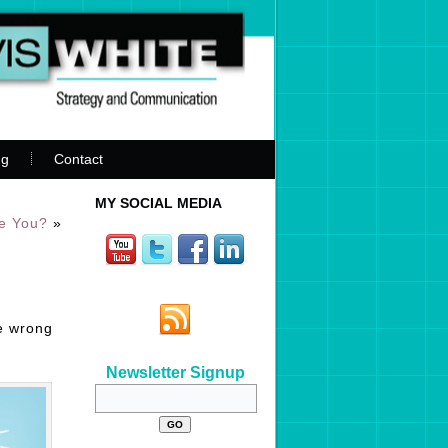
ng
Contact
MY SOCIAL MEDIA
re You?
»
he wrong
Newsletter Signup