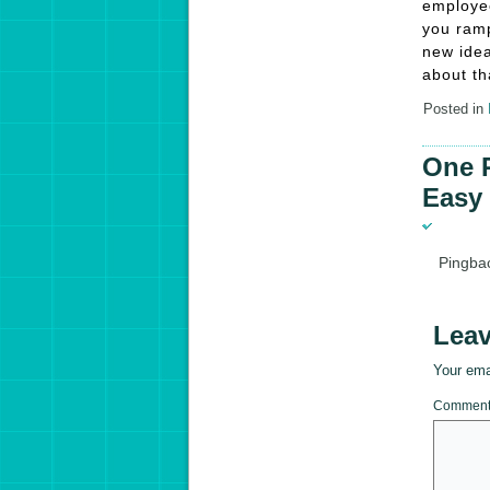
employee
you ramp
new idea
about th
Posted in
One R
Easy 
Pingba
Leav
Your emai
Commen