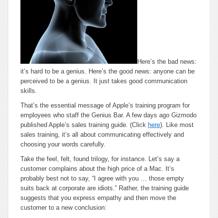
Here’s the bad news:
it’s hard to be a genius. Here’s the good news: anyone can be
perceived
to be a genius. It just takes good communication
skills.
That’s the essential message of Apple’s training program for
employees who staff the Genius Bar. A few days ago Gizmodo
published Apple’s sales training guide. (Click
here
). Like most
sales training, it’s all about communicating effectively and
choosing your words carefully.
Take the
feel, felt, found
trilogy, for instance. Let’s say a
customer complains about the high price of a Mac. It’s
probably best not to say, “I agree with you … those empty
suits back at corporate are idiots.” Rather, the training guide
suggests that you express empathy and then move the
customer to a new conclusion: