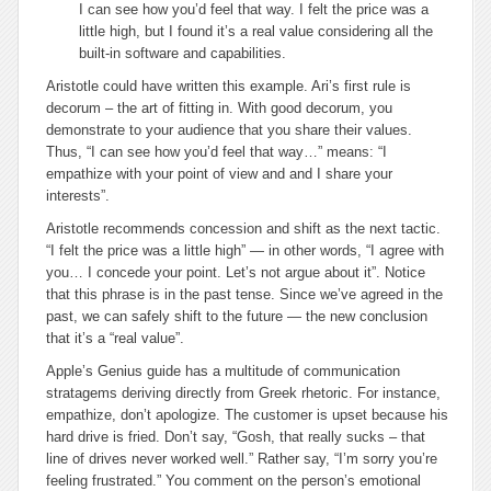
I can see how you’d feel that way. I felt the price was a
little high, but I found it’s a real value considering all the
built-in software and capabilities.
Aristotle could have written this example. Ari’s first rule is
decorum
– the art of fitting in. With good decorum, you
demonstrate to your audience that you share their values.
Thus, “I can see how you’d feel that way…” means: “I
empathize with your point of view and and I share your
interests”.
Aristotle recommends
concession and shift
as the next tactic.
“I felt the price was a little high” — in other words, “I agree with
you… I
concede
your point. Let’s not argue about it”. Notice
that this phrase is in the past tense. Since we’ve agreed in the
past, we can safely
shift
to the future — the new conclusion
that it’s a “real value”.
Apple’s Genius guide has a multitude of communication
stratagems deriving directly from Greek rhetoric. For instance,
empathize, don’t apologize
. The customer is upset because his
hard drive is fried. Don’t say, “Gosh, that really sucks – that
line of drives never worked well.” Rather say, “I’m sorry you’re
feeling frustrated.” You comment on the person’s emotional