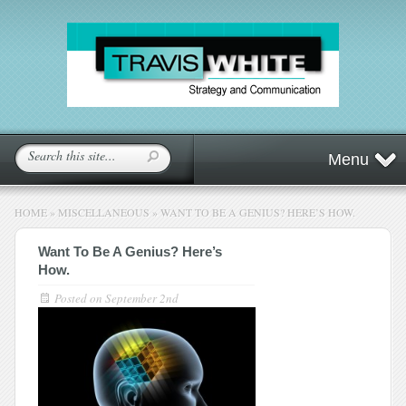
Menu
HOME
»
MISCELLANEOUS
»
WANT TO BE A GENIUS? HERE’S HOW.
Want To Be A Genius? Here’s
How.
Posted on
September 2nd