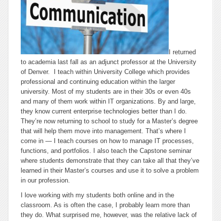
I returned
to academia last fall as an adjunct professor at the University
of Denver. I teach within University College which provides
professional and continuing education within the larger
university. Most of my students are in their 30s or even 40s
and many of them work within IT organizations. By and large,
they know current enterprise technologies better than I do.
They’re now returning to school to study for a Master’s degree
that will help them move into management. That’s where I
come in — I teach courses on how to manage IT processes,
functions, and portfolios. I also teach the Capstone seminar
where students demonstrate that they can take all that they’ve
learned in their Master’s courses and use it to solve a problem
in our profession.
I love working with my students both online and in the
classroom. As is often the case, I probably learn more than
they do. What surprised me, however, was the relative lack of