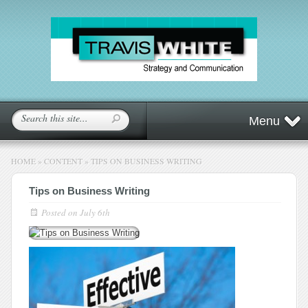
Menu
HOME
»
CONTENT
»
TIPS ON BUSINESS WRITING
Tips on Business Writing
Posted on
July 6th