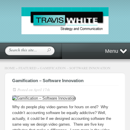
Menu
HOME
»
FEATURED
»
GAMIFICATION – SOFTWARE INNOVATION
Gamification – Software Innovation
Posted on
April 17th
Why do people play video games for hours on end? Why
couldn’t accounting software be equally addictive? Well,
actually, it could be if we designed accounting software the
same way we design video games. There are five key