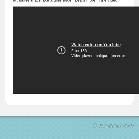
attributes that make a difference. Learn more in the video.
Exit Mobile Mode